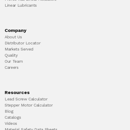
Linear Lubricants
Company
About Us
Distributor Locator
Markets Served
Quality
Our Team
Careers
Resources
Lead Screw Calculator
Stepper Motor Calculator
Blog
Catalogs
Videos
Material Safety Data Sheets