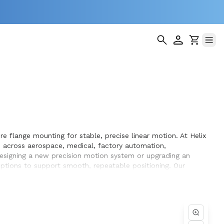
e flange mounting for stable, precise linear motion. At Helix
 across aerospace, medical, factory automation,
designing a new precision motion system or upgrading an
 options to support smooth, repeatable positioning. Our
performance and long service life within the equipment they