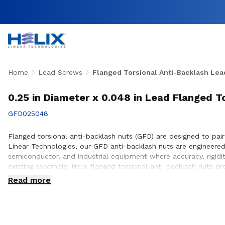
Home
Lead Screws
Flanged Torsional Anti-Backlash Lea
0.25 in Diameter x 0.048 in Lead Flanged T
GFD025048
Flanged torsional anti-backlash nuts (GFD) are designed to pair
Linear Technologies, our GFD anti-backlash nuts are engineer
semiconductor, and industrial equipment where accuracy, rigidi
existing assembly, Helix flanged torsional anti-backlash nuts p
engineering team works closely with customers to ensure prope
Read more
design and build.