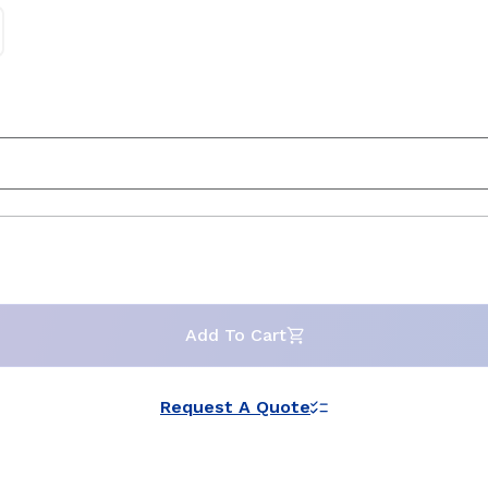
Add To Cart
Request A Quote