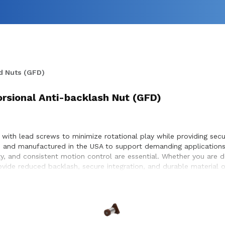
d Nuts (GFD)
orsional Anti-backlash Nut (GFD)
 with lead screws to minimize rotational play while providing secur
ed and manufactured in the USA to support demanding applications
ty, and consistent motion control are essential. Whether you are 
rovide reduced backlash, secure integration, and durable material
r compatibility with lead screw systems, helping achieve optimal 