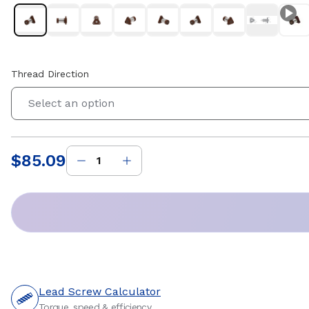
Thread Direction
Select an option
$85.09
Price
:
Lead Screw Calculator
Torque, speed & efficiency