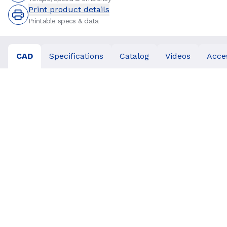
Print product details
Printable specs & data
CAD
Specifications
Catalog
Videos
Acce