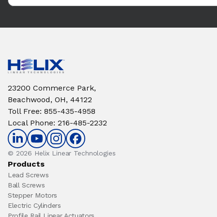
23200 Commerce Park,
Beachwood, OH, 44122
Toll Free
:
855-435-4958
Local Phone
:
216-485-2232
© 2026 Helix Linear Technologies
Products
Lead Screws
Ball Screws
Stepper Motors
Electric Cylinders
Profile Rail Linear Actuators