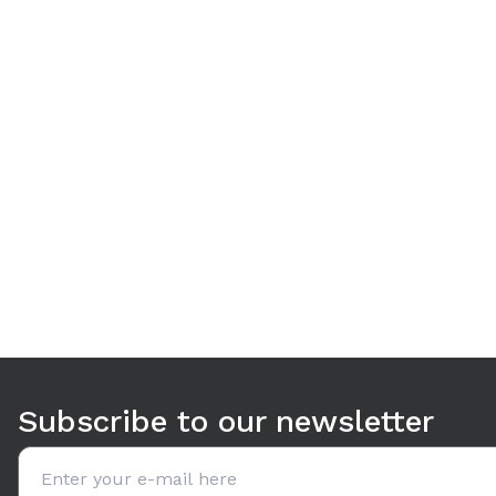
Use arrow keys to navigate between tabs. Press Enter or S
Subscribe to our newsletter
Email address