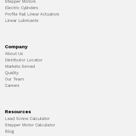
Stepper Motors
Electric Cylinders
Profile Rail Linear Actuators
Linear Lubricants
Company
About Us
Distributor Locator
Markets Served
Quality
Our Team
Careers
Resources
Lead Screw Calculator
Stepper Motor Calculator
Blog