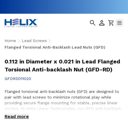
Home
Lead Screws
Flanged Torsional Anti-Backlash Lead Nuts (GFD)
0.112 in Diameter x 0.021 in Lead Flanged
Torsional Anti-backlash Nut (GFD-RD)
GFDRD011020
Flanged torsional anti-backlash nuts (GFD) are designed to
pair with lead screws to minimize rotational play while
providing secure flange mounting for stable, precise linear
motion. At Helix Linear Technologies, our GFD anti-backlash
nuts are engineered and manufactured in the USA to support
Read more
demanding applications across aerospace, medical, factory
automation, semiconductor, and industrial equipment where