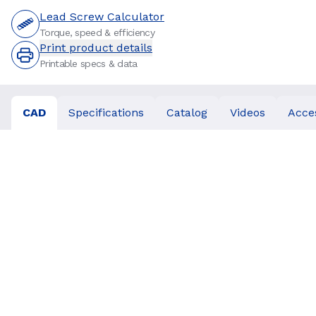
Lead Screw Calculator
Torque, speed & efficiency
Print product details
Printable specs & data
CAD
Specifications
Catalog
Videos
Acce