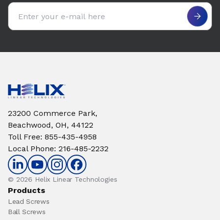
Email address
23200 Commerce Park,
Beachwood, OH, 44122
Toll Free
:
855-435-4958
Local Phone
:
216-485-2232
© 2026 Helix Linear Technologies
Products
Lead Screws
Ball Screws