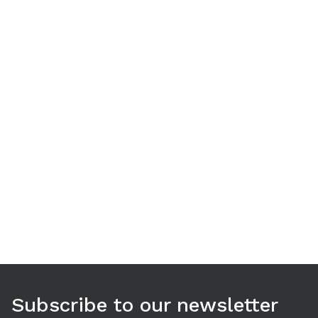
Use arrow keys to navigate between tabs. Press Enter or S
Subscribe to our newsletter