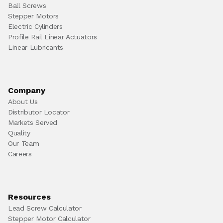
Ball Screws
Stepper Motors
Electric Cylinders
Profile Rail Linear Actuators
Linear Lubricants
Company
About Us
Distributor Locator
Markets Served
Quality
Our Team
Careers
Resources
Lead Screw Calculator
Stepper Motor Calculator