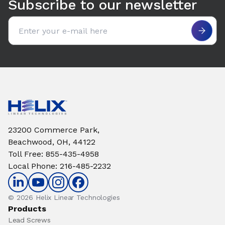
Subscribe to our newsletter
Email address
23200 Commerce Park,
Beachwood, OH, 44122
Toll Free
:
855-435-4958
Local Phone
:
216-485-2232
© 2026 Helix Linear Technologies
Products
Lead Screws