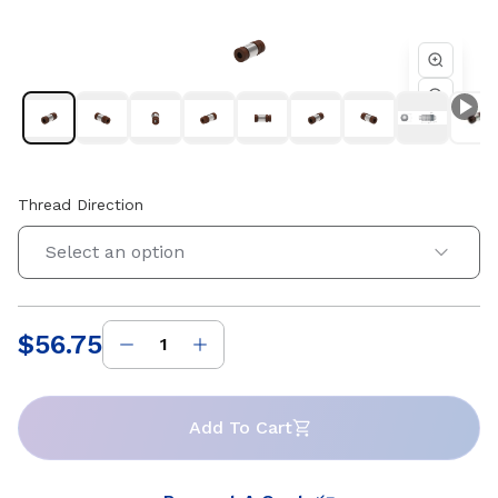
4 starts. Compatible with Helix 0.125 in diameter lead
screws. Available in right-hand and left-hand thread
directions.
Thread Direction
Select an option
$56.75
Price
:
Add To Cart