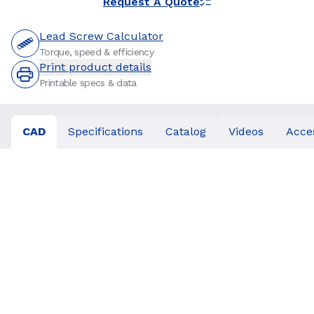
Request A Quote
Lead Screw Calculator
Torque, speed & efficiency
Print product details
Printable specs & data
CAD
Specifications
Catalog
Videos
Acce