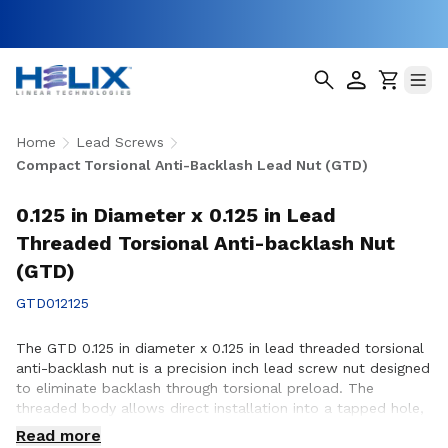
Home
Lead Screws
Compact Torsional Anti-Backlash Lead Nut (GTD)
0.125 in Diameter x 0.125 in Lead
Threaded Torsional Anti-backlash Nut
(GTD)
GTD012125
The GTD 0.125 in diameter x 0.125 in lead threaded torsional
anti-backlash nut is a precision inch lead screw nut designed
to eliminate backlash through torsional preload. The
threaded body allows direct installation into a tapped hole,
simplifying assembly in space-constrained applications with
Read more