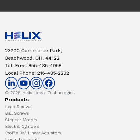
23200 Commerce Park,
Beachwood, OH, 44122
Toll Free
:
855-435-4958
Local Phone
:
216-485-2232
© 2026 Helix Linear Technologies
Products
Lead Screws
Ball Screws
Stepper Motors
Electric Cylinders
Profile Rail Linear Actuators
Linear Lubricants