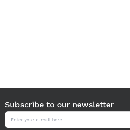
Use arrow keys to navigate between tabs. Press Enter or S
Subscribe to our newsletter
Email address