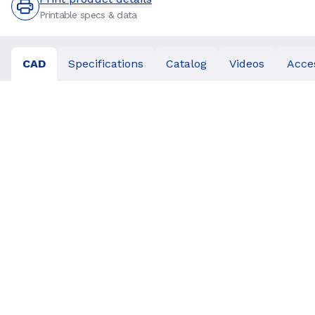
Printable specs & data
CAD
Specifications
Catalog
Videos
Acce