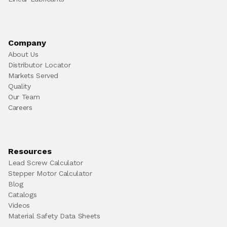
Company
About Us
Distributor Locator
Markets Served
Quality
Our Team
Careers
Resources
Lead Screw Calculator
Stepper Motor Calculator
Blog
Catalogs
Videos
Material Safety Data Sheets