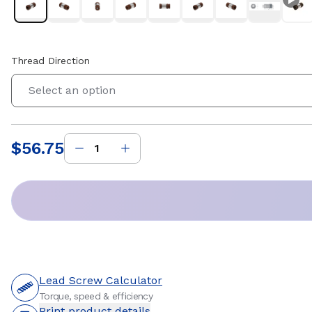
Thread Direction
Select an option
$56.75
Price
:
Lead Screw Calculator
Torque, speed & efficiency
Print product details