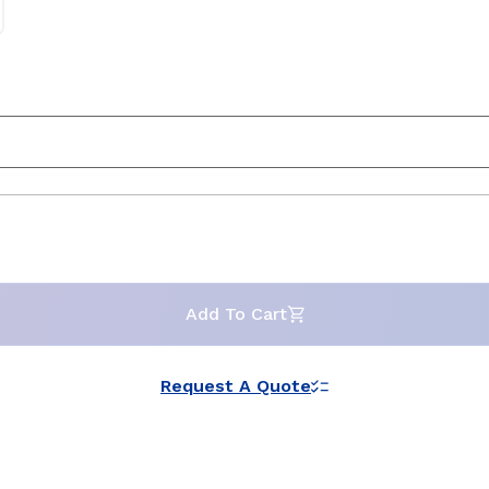
Add To Cart
Request A Quote