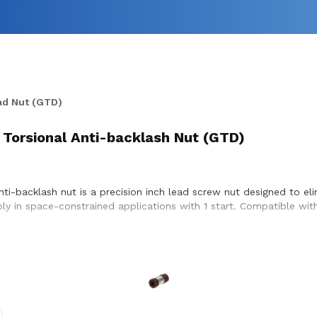
ad Nut (GTD)
 Torsional Anti-backlash Nut (GTD)
nti-backlash nut is a precision inch lead screw nut designed to e
bly in space-constrained applications with 1 start. Compatible with