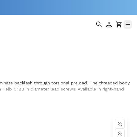
liminate backlash through torsional preload. The threaded body
 Helix 0.188 in diameter lead screws. Available in right-hand