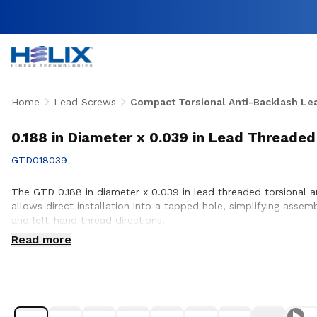
Home
Lead Screws
Compact Torsional Anti-Backlash Le
0.188 in Diameter x 0.039 in Lead Threaded
GTD018039
The GTD 0.188 in diameter x 0.039 in lead threaded torsional a
allows direct installation into a tapped hole, simplifying assem
and left-hand thread directions.
Read more