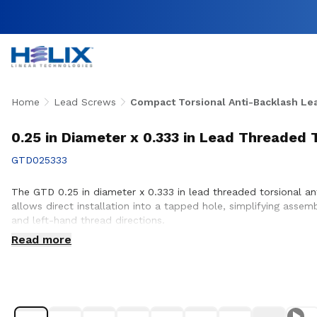
Home
Lead Screws
Compact Torsional Anti-Backlash Le
0.25 in Diameter x 0.333 in Lead Threaded 
GTD025333
The GTD 0.25 in diameter x 0.333 in lead threaded torsional an
allows direct installation into a tapped hole, simplifying assem
and left-hand thread directions.
Read more