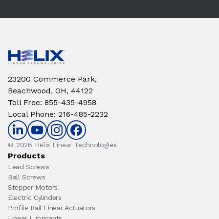
23200 Commerce Park,
Beachwood, OH, 44122
Toll Free
:
855-435-4958
Local Phone
:
216-485-2232
© 2026 Helix Linear Technologies
Products
Lead Screws
Ball Screws
Stepper Motors
Electric Cylinders
Profile Rail Linear Actuators
Linear Lubricants