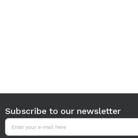
Use arrow keys to navigate between tabs. Press Enter or S
Subscribe to our newsletter
Email address