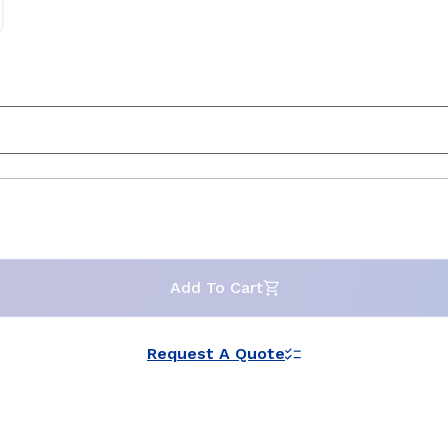
Add To Cart
Request A Quote