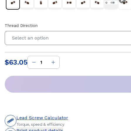
Thread Direction
Select an option
$63.05
Price
:
Lead Screw Calculator
Torque, speed & efficiency
Print product details