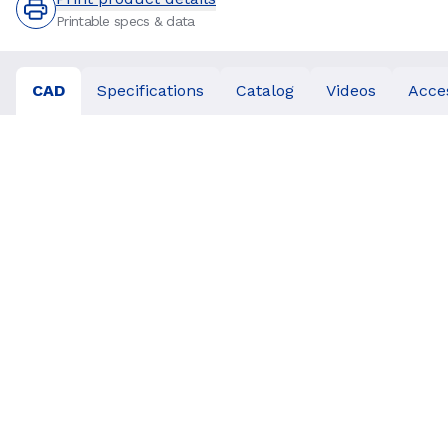
Printable specs & data
CAD
Specifications
Catalog
Videos
Acce