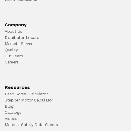
Company
About Us
Distributor Locator
Markets Served
Quality
Our Team
Careers
Resources
Lead Screw Calculator
Stepper Motor Calculator
Blog
Catalogs
Videos
Material Safety Data Sheets