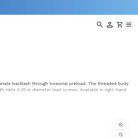
iminate backlash through torsional preload. The threaded body
th Helix 0.25 in diameter lead screws. Available in right-hand