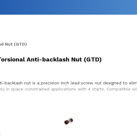
ad Nut (GTD)
Torsional Anti-backlash Nut (GTD)
ti-backlash nut is a precision inch lead screw nut designed to el
bly in space-constrained applications with 4 starts. Compatible wi