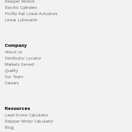
Stepper Motors
Electric Cylinders
Profile Rail Linear Actuators
Linear Lubricants
Company
About Us
Distributor Locator
Markets Served
Quality
Our Team
Careers
Resources
Lead Screw Calculator
Stepper Motor Calculator
Blog