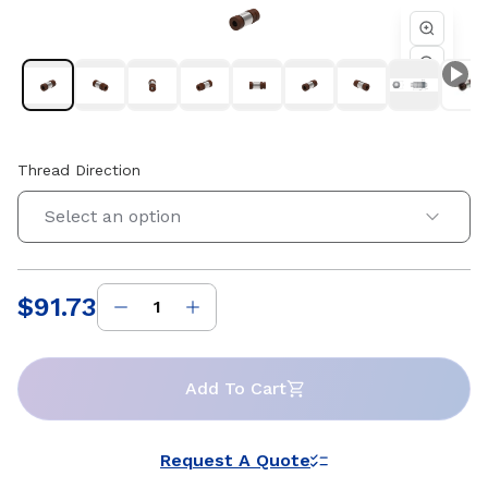
Thread Direction
Select an option
$91.73
Price
:
Add To Cart
Request A Quote