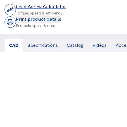
Lead Screw Calculator
Torque, speed & efficiency
Print product details
Printable specs & data
CAD
Specifications
Catalog
Videos
Acce