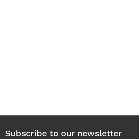
Use arrow keys to navigate between tabs. Press Enter or S
Subscribe to our newsletter