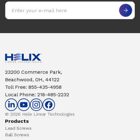
Email address
23200 Commerce Park,
Beachwood, OH, 44122
Toll Free
:
855-435-4958
Local Phone
:
216-485-2232
© 2026 Helix Linear Technologies
Products
Lead Screws
Ball Screws