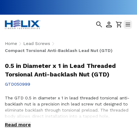
Home
Lead Screws
Compact Torsional Anti-Backlash Lead Nut (GTD)
0.5 in Diameter x 1 in Lead Threaded
Torsional Anti-backlash Nut (GTD)
GTD050999
The GTD 0.5 in diameter x 1 in lead threaded torsional anti-
backlash nut is a precision inch lead screw nut designed to
eliminate backlash through torsional preload. The threaded
body allows direct installation into a tapped hole,
simplifying assembly in space-constrained applications with
Read more
8 starts. Compatible with Helix 0.5 in diameter lead screws.
Available in right-hand and left-hand thread directions.