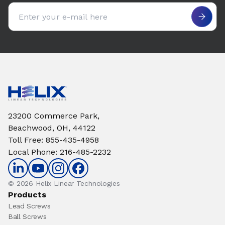
Email address
23200 Commerce Park,
Beachwood, OH, 44122
Toll Free
:
855-435-4958
Local Phone
:
216-485-2232
© 2026 Helix Linear Technologies
Products
Lead Screws
Ball Screws