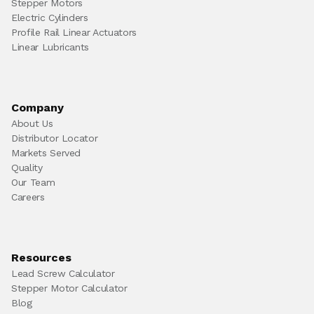
Stepper Motors
Electric Cylinders
Profile Rail Linear Actuators
Linear Lubricants
Company
About Us
Distributor Locator
Markets Served
Quality
Our Team
Careers
Resources
Lead Screw Calculator
Stepper Motor Calculator
Blog