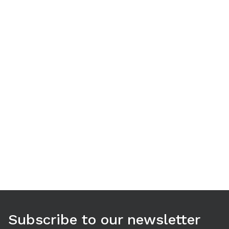
Use arrow keys to navigate between tabs. Press Enter or S
Subscribe to our newsletter