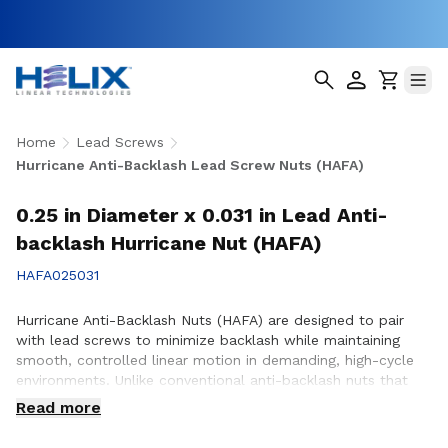
Home
Lead Screws
Hurricane Anti-Backlash Lead Screw Nuts (HAFA)
0.25 in Diameter x 0.031 in Lead Anti-
backlash Hurricane Nut (HAFA)
HAFA025031
Hurricane Anti-Backlash Nuts (HAFA) are designed to pair
with lead screws to minimize backlash while maintaining
smooth, controlled linear motion in demanding, high-cycle
environments. Unlike conventional anti-backlash nuts that
can increase friction as preload is applied, Hurricane Anti-
Read more
Backlash Nuts feature a patented PTFE over-molded design
that reduces friction and wear while providing consistent