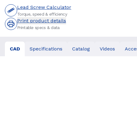
Lead Screw Calculator
Torque, speed & efficiency
Print product details
Printable specs & data
CAD
Specifications
Catalog
Videos
Acce