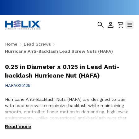
Home
Lead Screws
Hurricane Anti-Backlash Lead Screw Nuts (HAFA)
0.25 in Diameter x 0.125 in Lead Anti-
backlash Hurricane Nut (HAFA)
HAFA025125
Hurricane Anti-Backlash Nuts (HAFA) are designed to pair
with lead screws to minimize backlash while maintaining
smooth, controlled linear motion in demanding, high-cycle
environments. Unlike conventional anti-backlash nuts that
can increase friction as preload is applied, Hurricane Anti-
Read more
Backlash Nuts feature a patented PTFE over-molded design
that reduces friction and wear while providing consistent