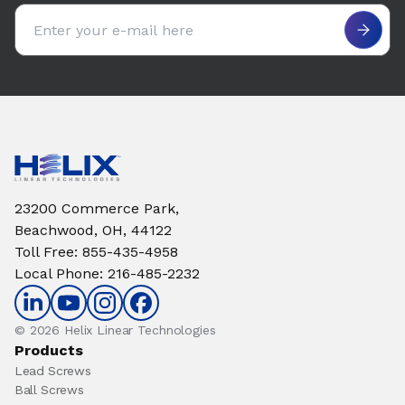
Email address
23200 Commerce Park,
Beachwood, OH, 44122
Toll Free
:
855-435-4958
Local Phone
:
216-485-2232
© 2026 Helix Linear Technologies
Products
Lead Screws
Ball Screws