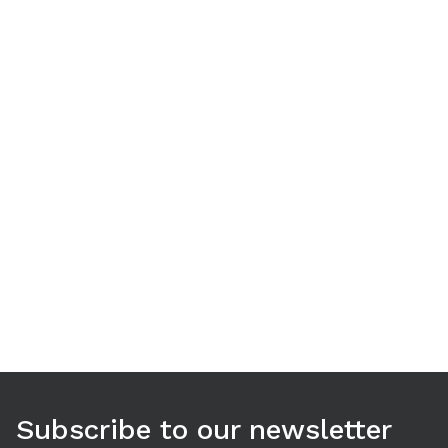
Use arrow keys to navigate between tabs. Press Enter or S
Subscribe to our newsletter