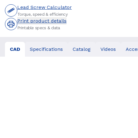
Lead Screw Calculator
Torque, speed & efficiency
Print product details
Printable specs & data
CAD
Specifications
Catalog
Videos
Acce