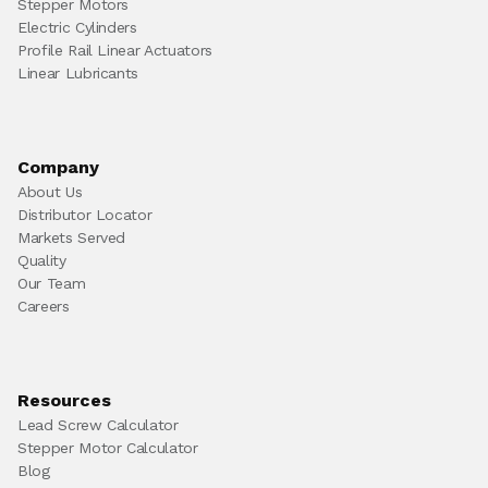
Stepper Motors
Electric Cylinders
Profile Rail Linear Actuators
Linear Lubricants
Company
About Us
Distributor Locator
Markets Served
Quality
Our Team
Careers
Resources
Lead Screw Calculator
Stepper Motor Calculator
Blog