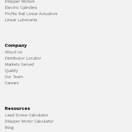
Stepper Motors
Electric Cylinders
Profile Rail Linear Actuators
Linear Lubricants
Company
About Us
Distributor Locator
Markets Served
Quality
Our Team
Careers
Resources
Lead Screw Calculator
Stepper Motor Calculator
Blog