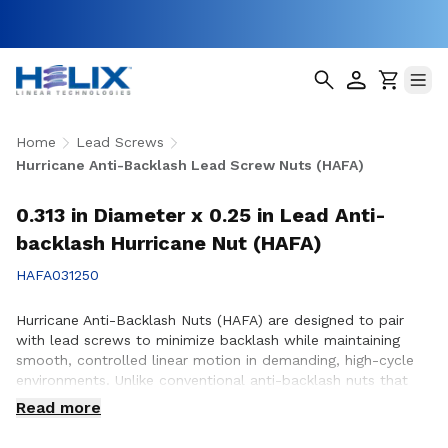
Home
Lead Screws
Hurricane Anti-Backlash Lead Screw Nuts (HAFA)
0.313 in Diameter x 0.25 in Lead Anti-
backlash Hurricane Nut (HAFA)
HAFA031250
Hurricane Anti-Backlash Nuts (HAFA) are designed to pair
with lead screws to minimize backlash while maintaining
smooth, controlled linear motion in demanding, high-cycle
environments. Unlike conventional anti-backlash nuts that
can increase friction as preload is applied, Hurricane Anti-
Read more
Backlash Nuts feature a patented PTFE over-molded design
that reduces friction and wear while providing consistent