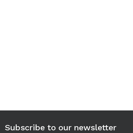
Use arrow keys to navigate between tabs. Press Enter or S
Subscribe to our newsletter