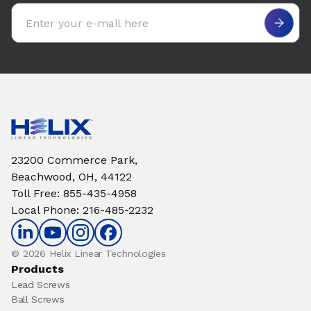
Email address
23200 Commerce Park,
Beachwood, OH, 44122
Toll Free
:
855-435-4958
Local Phone
:
216-485-2232
© 2026 Helix Linear Technologies
Products
Lead Screws
Ball Screws