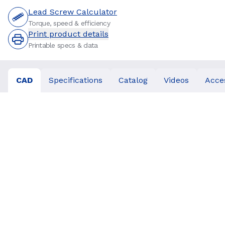
Lead Screw Calculator
Torque, speed & efficiency
Print product details
Printable specs & data
CAD
Specifications
Catalog
Videos
Acce