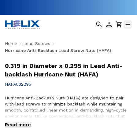
Home
Lead Screws
Hurricane Anti-Backlash Lead Screw Nuts (HAFA)
0.319 in Diameter x 0.295 in Lead Anti-
backlash Hurricane Nut (HAFA)
HAFA032295
Hurricane Anti-Backlash Nuts (HAFA) are designed to pair
with lead screws to minimize backlash while maintaining
smooth, controlled linear motion in demanding, high-cycle
environments. Unlike conventional anti-backlash nuts that
can increase friction as preload is applied, Hurricane Anti-
Read more
Backlash Nuts feature a patented PTFE over-molded design
that reduces friction and wear while providing consistent