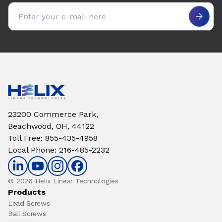
Email address
23200 Commerce Park,
Beachwood, OH, 44122
Toll Free
:
855-435-4958
Local Phone
:
216-485-2232
© 2026 Helix Linear Technologies
Products
Lead Screws
Ball Screws