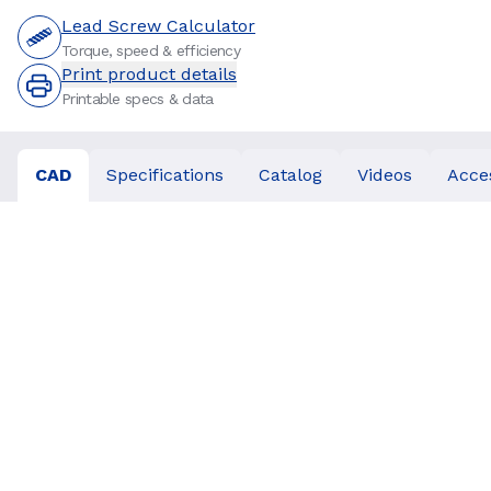
Lead Screw Calculator
Torque, speed & efficiency
Print product details
Printable specs & data
CAD
Specifications
Catalog
Videos
Acce