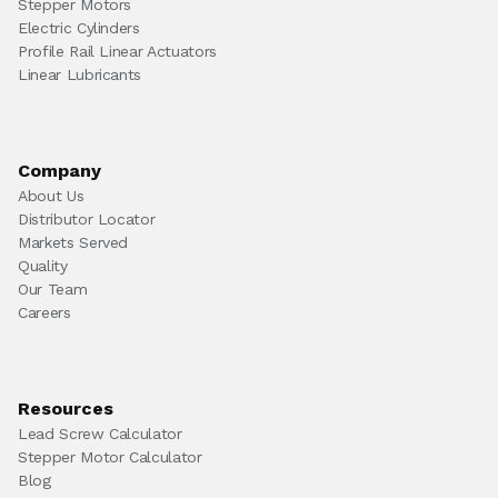
Stepper Motors
Electric Cylinders
Profile Rail Linear Actuators
Linear Lubricants
Company
About Us
Distributor Locator
Markets Served
Quality
Our Team
Careers
Resources
Lead Screw Calculator
Stepper Motor Calculator
Blog