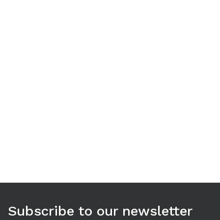
Use arrow keys to navigate between tabs. Press Enter or S
Subscribe to our newsletter