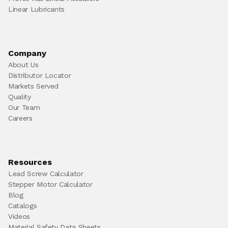
Linear Lubricants
Company
About Us
Distributor Locator
Markets Served
Quality
Our Team
Careers
Resources
Lead Screw Calculator
Stepper Motor Calculator
Blog
Catalogs
Videos
Material Safety Data Sheets