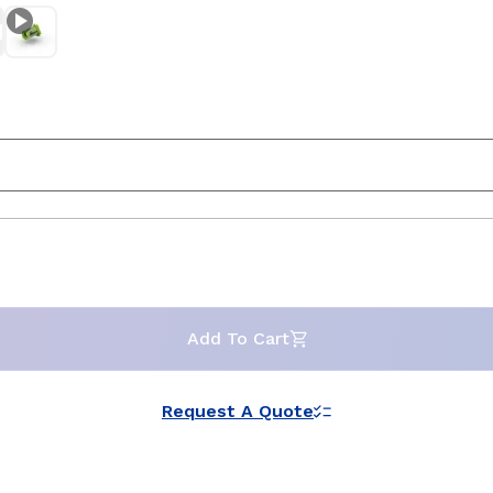
Add To Cart
Request A Quote