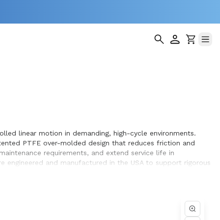
olled linear motion in demanding, high-cycle environments.
patented PTFE over-molded design that reduces friction and
aintenance requirements, and extend service life in
are engineered and manufactured in the USA to support rigorous
ating PTFE bearing surface promotes smooth operation while the
ositioning over extended operating cycles. Whether you are
cklash, lower friction, durable construction, and optimized
compatibility, system integration, and long service life,