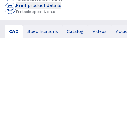
Print product details
Printable specs & data
CAD
Specifications
Catalog
Videos
Acce