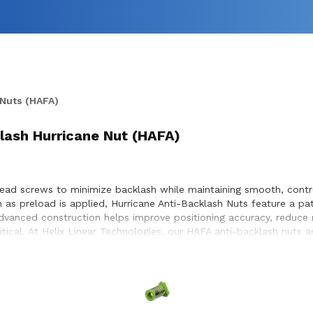
 Nuts (HAFA)
klash Hurricane Nut (HAFA)
lead screws to minimize backlash while maintaining smooth, contr
ion as preload is applied, Hurricane Anti-Backlash Nuts feature a 
dvanced construction helps improve positioning accuracy, reduce m
tical. At Helix Linear Technologies, our HAFA anti-backlash nuts 
emiconductor, and industrial equipment markets. The self-lubric
ts an ideal solution for systems requiring accurate, repeatable p
ng assembly, Helix Hurricane Anti-Backlash Nuts deliver reduced ba
 engineering team works closely with customers to ensure proper 
sign and build.