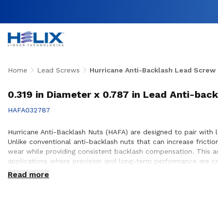
Home
Lead Screws
Hurricane Anti-Backlash Lead Screw
0.319 in Diameter x 0.787 in Lead Anti-bac
HAFA032787
Hurricane Anti-Backlash Nuts (HAFA) are designed to pair with 
Unlike conventional anti-backlash nuts that can increase frict
wear while providing consistent backlash compensation. This a
applications where precision and long-term performance are cri
applications across aerospace, medical, factory automation, s
Read more
anti-backlash design helps minimize axial play, making these nu
designing a new precision motion system or improving an existi
engagement with lead screws for smooth, repeatable motion. Our
helping deliver reliable performance within the systems they de