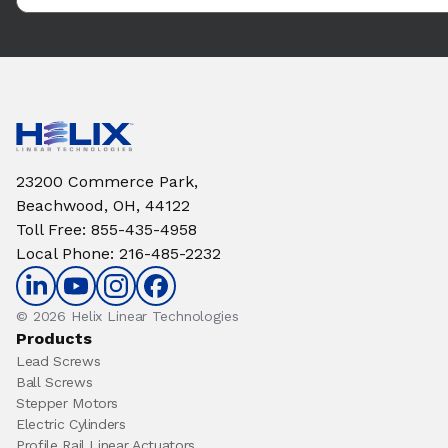
23200 Commerce Park,
Beachwood, OH, 44122
Toll Free
:
855-435-4958
Local Phone
:
216-485-2232
© 2026 Helix Linear Technologies
Products
Lead Screws
Ball Screws
Stepper Motors
Electric Cylinders
Profile Rail Linear Actuators