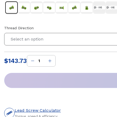
Thread Direction
Select an option
$143.73
Price
:
Lead Screw Calculator
Torque, speed & efficiency