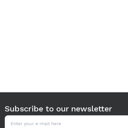
Use arrow keys to navigate between tabs. Press Enter or S
Subscribe to our newsletter
Email address