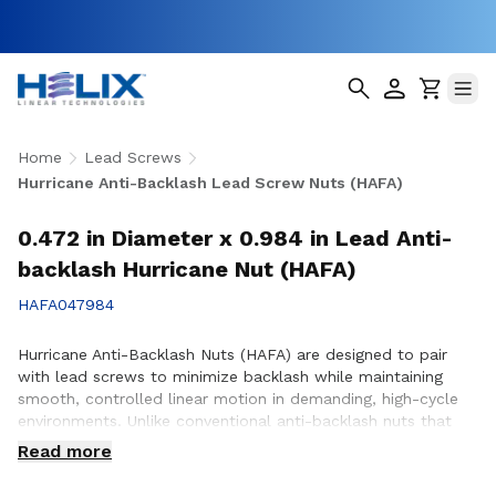
Home
Lead Screws
Hurricane Anti-Backlash Lead Screw Nuts (HAFA)
0.472 in Diameter x 0.984 in Lead Anti-
backlash Hurricane Nut (HAFA)
HAFA047984
Hurricane Anti-Backlash Nuts (HAFA) are designed to pair
with lead screws to minimize backlash while maintaining
smooth, controlled linear motion in demanding, high-cycle
environments. Unlike conventional anti-backlash nuts that
can increase friction as preload is applied, Hurricane Anti-
Read more
Backlash Nuts feature a patented PTFE over-molded design
that reduces friction and wear while providing consistent