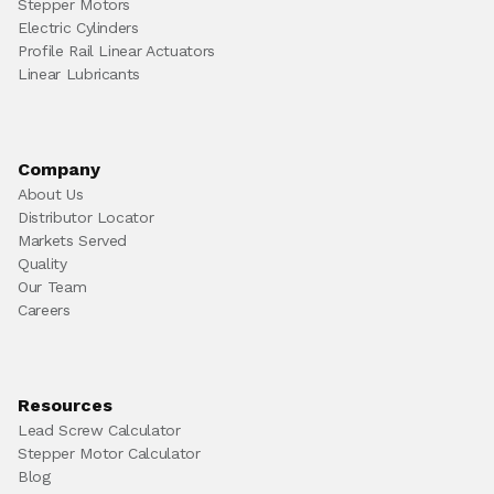
Stepper Motors
Electric Cylinders
Profile Rail Linear Actuators
Linear Lubricants
Company
About Us
Distributor Locator
Markets Served
Quality
Our Team
Careers
Resources
Lead Screw Calculator
Stepper Motor Calculator
Blog