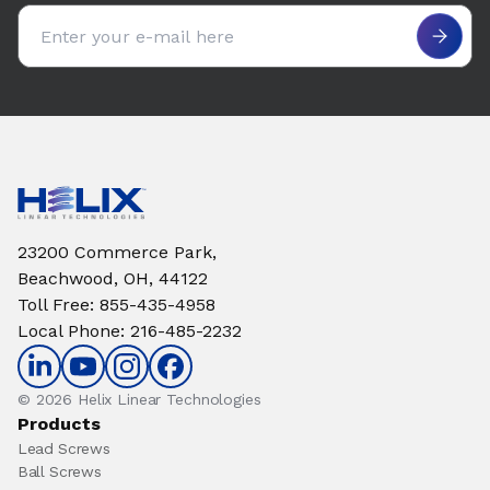
Email address
23200 Commerce Park,
Beachwood, OH, 44122
Toll Free
:
855-435-4958
Local Phone
:
216-485-2232
© 2026 Helix Linear Technologies
Products
Lead Screws
Ball Screws