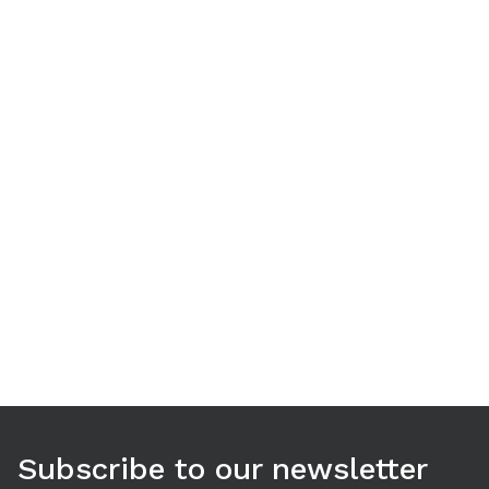
Use arrow keys to navigate between tabs. Press Enter or S
Subscribe to our newsletter