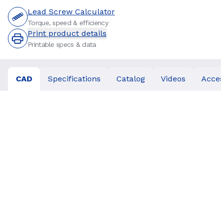
Lead Screw Calculator
Torque, speed & efficiency
Print product details
Printable specs & data
CAD
Specifications
Catalog
Videos
Acce