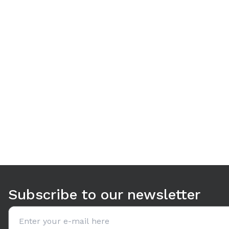
Use arrow keys to navigate between tabs. Press Enter or S
Subscribe to our newsletter
Email address