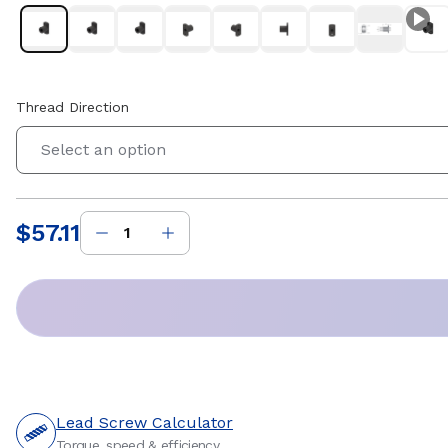
Thread Direction
Select an option
$57.11
Price
:
Lead Screw Calculator
Torque, speed & efficiency