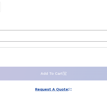
Add To Cart
Request A Quote