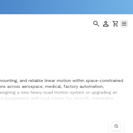
mounting, and reliable linear motion within space-constrained
ons across aerospace, medical, factory automation,
 designing a new heavy-load motion system or upgrading an
ble engagement with lead screws for smooth, repeatable
rvice life within the systems they design and build.