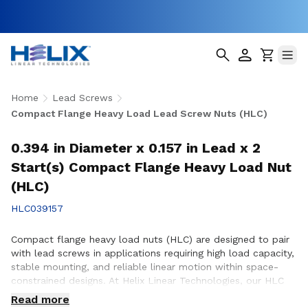
Home
Lead Screws
Compact Flange Heavy Load Lead Screw Nuts (HLC)
0.394 in Diameter x 0.157 in Lead x 2
Start(s) Compact Flange Heavy Load Nut
(HLC)
HLC039157
Compact flange heavy load nuts (HLC) are designed to pair
with lead screws in applications requiring high load capacity,
stable mounting, and reliable linear motion within space-
constrained designs. At Helix Linear Technologies, our HLC
nuts are engineered and manufactured in the USA to support
Read more