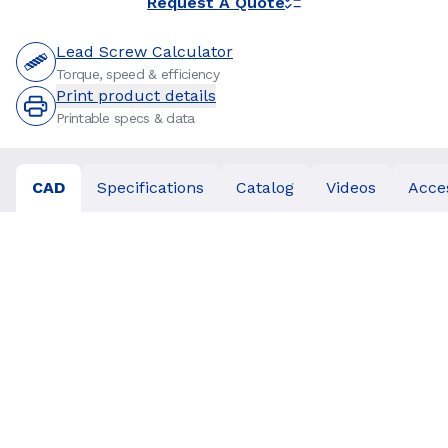
Request A Quote
Lead Screw Calculator
Torque, speed & efficiency
Print product details
Printable specs & data
CAD
Specifications
Catalog
Videos
Acce