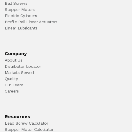
Ball Screws
Stepper Motors
Electric Cylinders
Profile Rail Linear Actuators
Linear Lubricants
Company
About Us
Distributor Locator
Markets Served
Quality
Our Team
Careers
Resources
Lead Screw Calculator
Stepper Motor Calculator