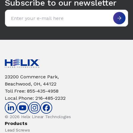
Subscribe to our newsletter
Email address
23200 Commerce Park,
Beachwood, OH, 44122
Toll Free
:
855-435-4958
Local Phone
:
216-485-2232
© 2026 Helix Linear Technologies
Products
Lead Screws