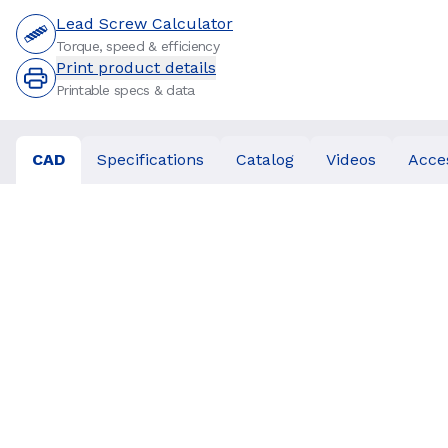
Lead Screw Calculator
Torque, speed & efficiency
Print product details
Printable specs & data
CAD
Specifications
Catalog
Videos
Acce