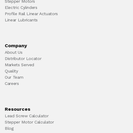
Stepper Motors
Electric Cylinders
Profile Rail Linear Actuators
Linear Lubricants
Company
About Us
Distributor Locator
Markets Served
Quality
Our Team
Careers
Resources
Lead Screw Calculator
Stepper Motor Calculator
Blog