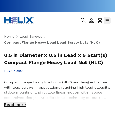
Home
Lead Screws
Compact Flange Heavy Load Lead Screw Nuts (HLC)
0.5 in Diameter x 0.5 in Lead x 5 Start(s)
Compact Flange Heavy Load Nut (HLC)
HLC050500
Compact flange heavy load nuts (HLC) are designed to pair
with lead screws in applications requiring high load capacity,
stable mounting, and reliable linear motion within space-
constrained designs. At Helix Linear Technologies, our HLC
nuts are engineered and manufactured in the USA to support
Read more
demanding applications across aerospace, medical, factory
automation, semiconductor, and industrial equipment where