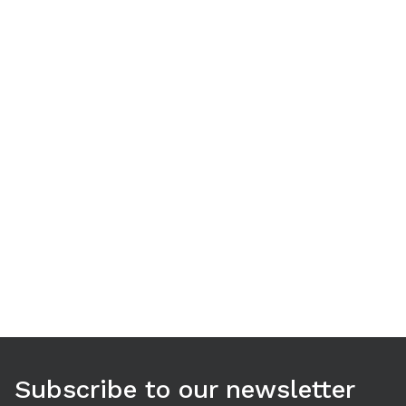
Use arrow keys to navigate between tabs. Press Enter or S
Subscribe to our newsletter