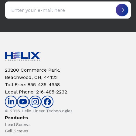
Email address
23200 Commerce Park,
Beachwood, OH, 44122
Toll Free
:
855-435-4958
Local Phone
:
216-485-2232
© 2026 Helix Linear Technologies
Products
Lead Screws
Ball Screws