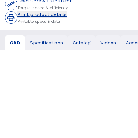
Lead Screw Calculator
Torque, speed & efficiency
Print product details
Printable specs & data
CAD
Specifications
Catalog
Videos
Acce