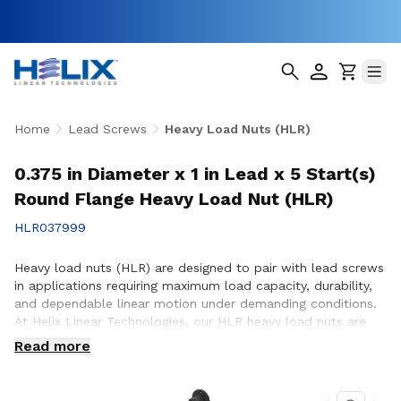
Home
Lead Screws
Heavy Load Nuts (HLR)
0.375 in Diameter x 1 in Lead x 5 Start(s)
Round Flange Heavy Load Nut (HLR)
HLR037999
Heavy load nuts (HLR) are designed to pair with lead screws
in applications requiring maximum load capacity, durability,
and dependable linear motion under demanding conditions.
At Helix Linear Technologies, our HLR heavy load nuts are
engineered and manufactured in the USA to support rigorous
Read more
applications across aerospace, medical, factory automation,
semiconductor, and industrial equipment where strength and
long-term reliability are critical. Whether you are designing a