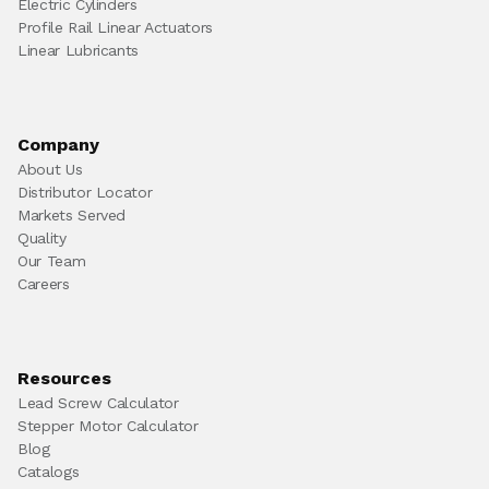
Electric Cylinders
Profile Rail Linear Actuators
Linear Lubricants
Company
About Us
Distributor Locator
Markets Served
Quality
Our Team
Careers
Resources
Lead Screw Calculator
Stepper Motor Calculator
Blog
Catalogs