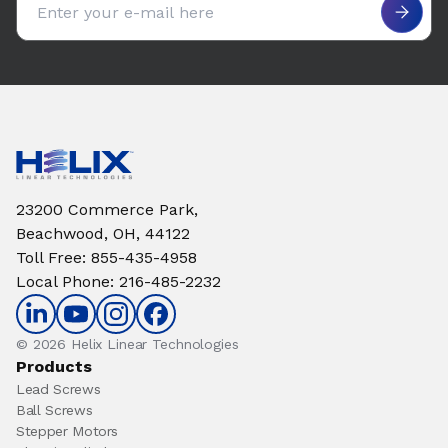
23200 Commerce Park,
Beachwood, OH, 44122
Toll Free
:
855-435-4958
Local Phone
:
216-485-2232
© 2026 Helix Linear Technologies
Products
Lead Screws
Ball Screws
Stepper Motors