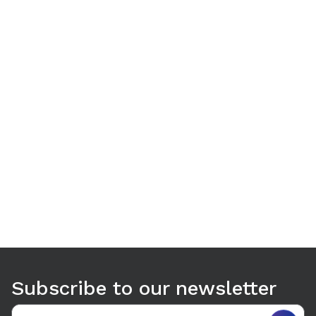
Use arrow keys to navigate between tabs. Press Enter or S
Subscribe to our newsletter
Email address