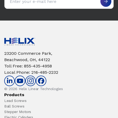
23200 Commerce Park,
Beachwood, OH, 44122
Toll Free
:
855-435-4958
Local Phone
:
216-485-2232
© 2026 Helix Linear Technologies
Products
Lead Screws
Ball Screws
Stepper Motors
Electric Cylinders