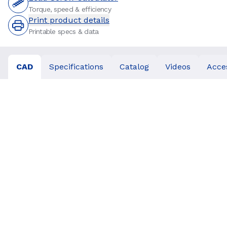
Torque, speed & efficiency
Print product details
Printable specs & data
CAD
Specifications
Catalog
Videos
Acce