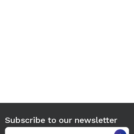
Use arrow keys to navigate between tabs. Press Enter or S
Subscribe to our newsletter
Email address