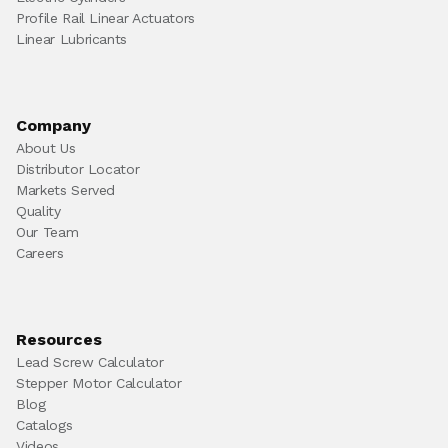
Profile Rail Linear Actuators
Linear Lubricants
Company
About Us
Distributor Locator
Markets Served
Quality
Our Team
Careers
Resources
Lead Screw Calculator
Stepper Motor Calculator
Blog
Catalogs
Videos