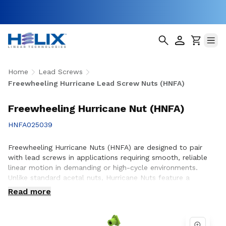
Home
Lead Screws
Freewheeling Hurricane Lead Screw Nuts (HNFA)
Freewheeling Hurricane Nut (HNFA)
HNFA025039
Freewheeling Hurricane Nuts (HNFA) are designed to pair
with lead screws in applications requiring smooth, reliable
linear motion in demanding or high-cycle environments.
Unlike standard acetal nuts, Hurricane Nuts feature a
patented PTFE over-molded design that significantly
Read more
reduces friction, minimizes wear, and promotes smoother
operation throughout the life of the assembly. This
advanced construction helps improve efficiency, reduce