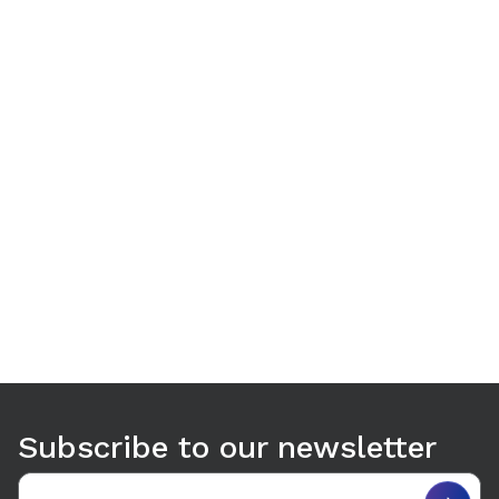
Use arrow keys to navigate between tabs. Press Enter or S
Subscribe to our newsletter
Email address