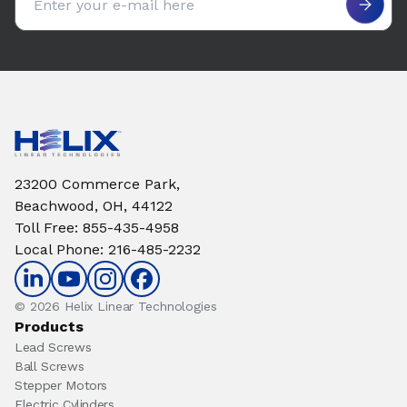
23200 Commerce Park,
Beachwood, OH, 44122
Toll Free
:
855-435-4958
Local Phone
:
216-485-2232
© 2026 Helix Linear Technologies
Products
Lead Screws
Ball Screws
Stepper Motors
Electric Cylinders