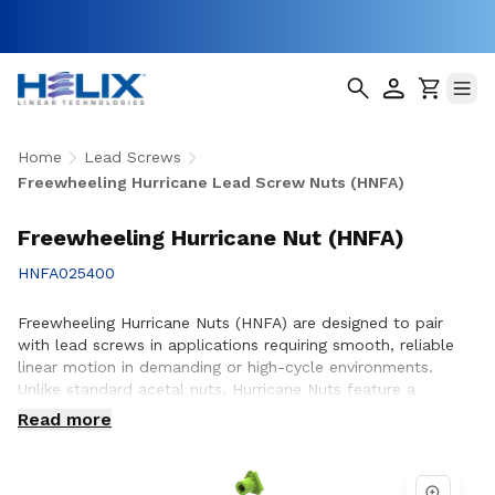
Home
Lead Screws
Freewheeling Hurricane Lead Screw Nuts (HNFA)
Freewheeling Hurricane Nut (HNFA)
HNFA025400
Freewheeling Hurricane Nuts (HNFA) are designed to pair
with lead screws in applications requiring smooth, reliable
linear motion in demanding or high-cycle environments.
Unlike standard acetal nuts, Hurricane Nuts feature a
patented PTFE over-molded design that significantly
Read more
reduces friction, minimizes wear, and promotes smoother
operation throughout the life of the assembly. This
advanced construction helps improve efficiency, reduce