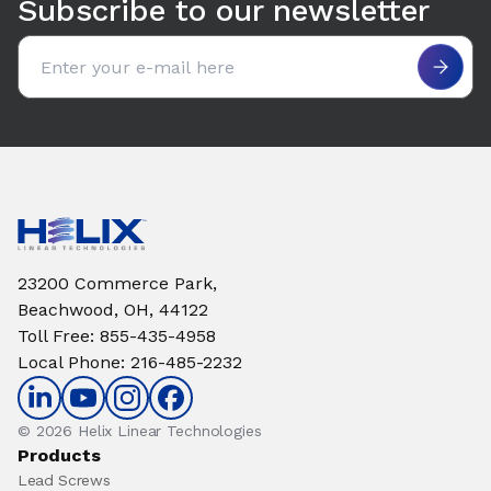
Subscribe to our newsletter
Email address
23200 Commerce Park,
Beachwood, OH, 44122
Toll Free
:
855-435-4958
Local Phone
:
216-485-2232
© 2026 Helix Linear Technologies
Products
Lead Screws