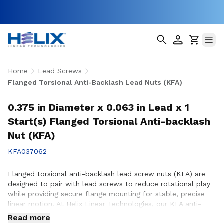
Home
Lead Screws
Flanged Torsional Anti-Backlash Lead Nuts (KFA)
0.375 in Diameter x 0.063 in Lead x 1
Start(s) Flanged Torsional Anti-backlash
Nut (KFA)
KFA037062
Flanged torsional anti-backlash lead screw nuts (KFA) are
designed to pair with lead screws to reduce rotational play
while providing secure flange mounting for stable, precise
linear motion. At Helix Linear Technologies, our KFA anti-
backlash lead screw nuts are engineered and manufactured
Read more