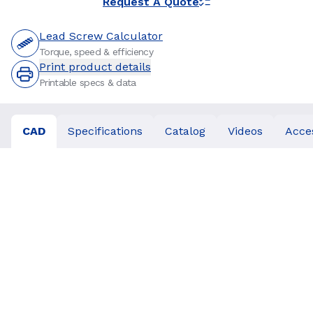
Request A Quote
Lead Screw Calculator
Torque, speed & efficiency
Print product details
Printable specs & data
CAD
Specifications
Catalog
Videos
Acce