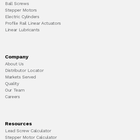
Ball Screws
Stepper Motors
Electric Cylinders
Profile Rail Linear Actuators
Linear Lubricants
Company
About Us
Distributor Locator
Markets Served
Quality
Our Team
Careers
Resources
Lead Screw Calculator
Stepper Motor Calculator