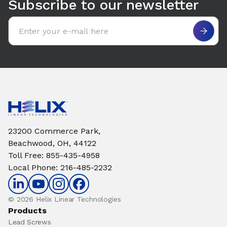
Subscribe to our newsletter
Email address
23200 Commerce Park,
Beachwood, OH, 44122
Toll Free
:
855-435-4958
Local Phone
:
216-485-2232
© 2026 Helix Linear Technologies
Products
Lead Screws