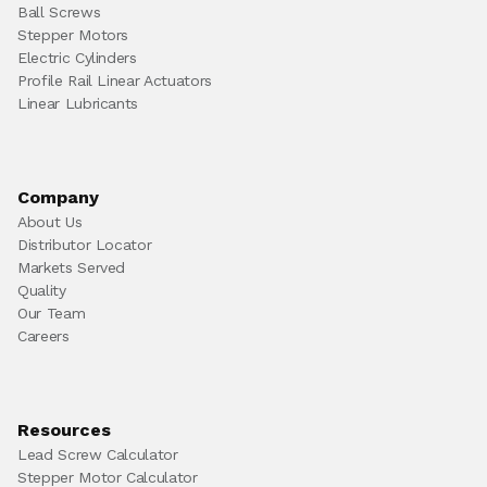
Ball Screws
Stepper Motors
Electric Cylinders
Profile Rail Linear Actuators
Linear Lubricants
Company
About Us
Distributor Locator
Markets Served
Quality
Our Team
Careers
Resources
Lead Screw Calculator
Stepper Motor Calculator