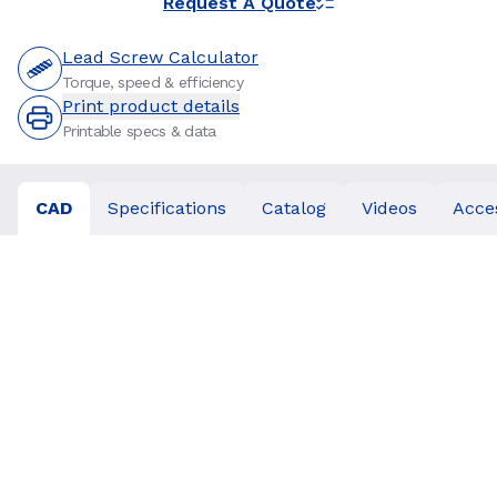
Request A Quote
Lead Screw Calculator
Torque, speed & efficiency
Print product details
Printable specs & data
CAD
Specifications
Catalog
Videos
Acce