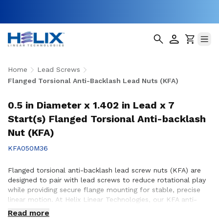
Home
Lead Screws
Flanged Torsional Anti-Backlash Lead Nuts (KFA)
0.5 in Diameter x 1.402 in Lead x 7
Start(s) Flanged Torsional Anti-backlash
Nut (KFA)
KFA050M36
Flanged torsional anti-backlash lead screw nuts (KFA) are
designed to pair with lead screws to reduce rotational play
while providing secure flange mounting for stable, precise
linear motion. At Helix Linear Technologies, our KFA anti-
backlash lead screw nuts are engineered and manufactured
Read more