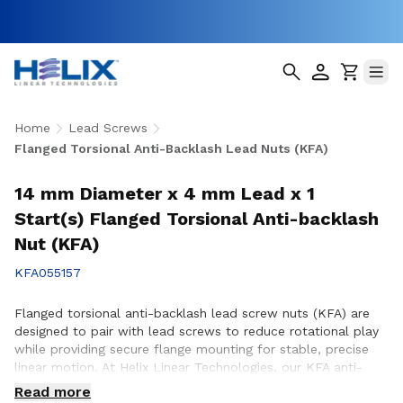
Home
Lead Screws
Flanged Torsional Anti-Backlash Lead Nuts (KFA)
14 mm Diameter x 4 mm Lead x 1
Start(s) Flanged Torsional Anti-backlash
Nut (KFA)
KFA055157
Flanged torsional anti-backlash lead screw nuts (KFA) are
designed to pair with lead screws to reduce rotational play
while providing secure flange mounting for stable, precise
linear motion. At Helix Linear Technologies, our KFA anti-
backlash lead screw nuts are engineered and manufactured
Read more