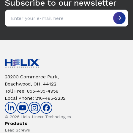
Subscribe to our newsletter
Email address
23200 Commerce Park,
Beachwood, OH, 44122
Toll Free
:
855-435-4958
Local Phone
:
216-485-2232
© 2026 Helix Linear Technologies
Products
Lead Screws