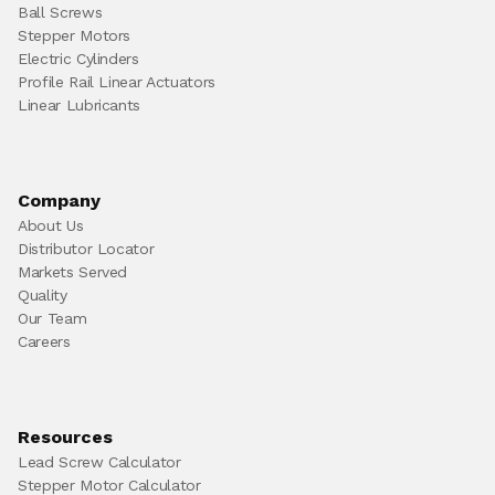
Ball Screws
Stepper Motors
Electric Cylinders
Profile Rail Linear Actuators
Linear Lubricants
Company
About Us
Distributor Locator
Markets Served
Quality
Our Team
Careers
Resources
Lead Screw Calculator
Stepper Motor Calculator