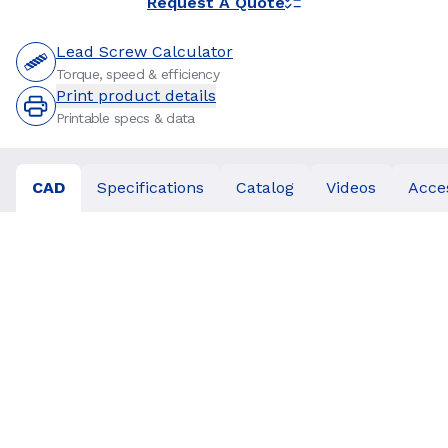
Request A Quote
Lead Screw Calculator
Torque, speed & efficiency
Print product details
Printable specs & data
CAD
Specifications
Catalog
Videos
Acce