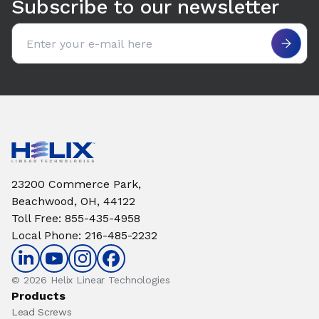
Subscribe to our newsletter
Email address
23200 Commerce Park,
Beachwood, OH, 44122
Toll Free
:
855-435-4958
Local Phone
:
216-485-2232
© 2026 Helix Linear Technologies
Products
Lead Screws