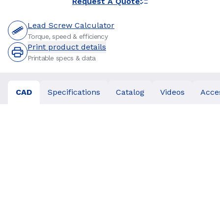
Request A Quote
Lead Screw Calculator
Torque, speed & efficiency
Print product details
Printable specs & data
CAD
Specifications
Catalog
Videos
Acce