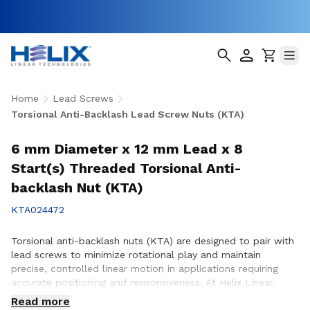
Home
Lead Screws
Torsional Anti-Backlash Lead Screw Nuts (KTA)
6 mm Diameter x 12 mm Lead x 8
Start(s) Threaded Torsional Anti-
backlash Nut (KTA)
KTA024472
Torsional anti-backlash nuts (KTA) are designed to pair with
lead screws to minimize rotational play and maintain
precise, controlled linear motion in applications requiring
accurate positioning and responsiveness. At Helix Linear
Technologies, our KTA anti-backlash nuts are engineered and
Read more