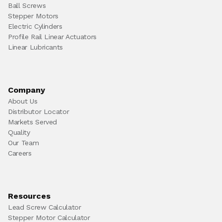
Ball Screws
Stepper Motors
Electric Cylinders
Profile Rail Linear Actuators
Linear Lubricants
Company
About Us
Distributor Locator
Markets Served
Quality
Our Team
Careers
Resources
Lead Screw Calculator
Stepper Motor Calculator