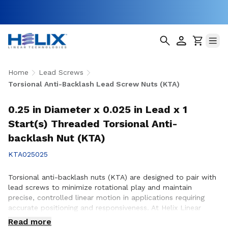
Home
Lead Screws
Torsional Anti-Backlash Lead Screw Nuts (KTA)
0.25 in Diameter x 0.025 in Lead x 1
Start(s) Threaded Torsional Anti-
backlash Nut (KTA)
KTA025025
Torsional anti-backlash nuts (KTA) are designed to pair with
lead screws to minimize rotational play and maintain
precise, controlled linear motion in applications requiring
accurate positioning and responsiveness. At Helix Linear
Technologies, our KTA anti-backlash nuts are engineered and
Read more