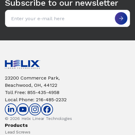
Subscribe to our newsletter
Email address
23200 Commerce Park,
Beachwood, OH, 44122
Toll Free
:
855-435-4958
Local Phone
:
216-485-2232
© 2026 Helix Linear Technologies
Products
Lead Screws