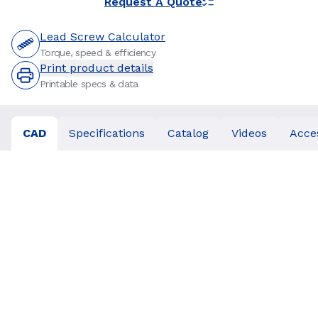
Request A Quote
Lead Screw Calculator
Torque, speed & efficiency
Print product details
Printable specs & data
CAD
Specifications
Catalog
Videos
Acce