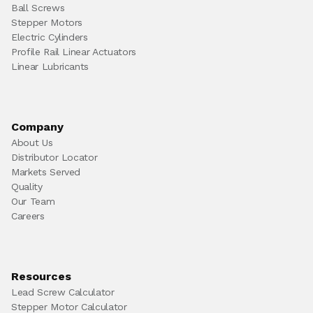
Ball Screws
Stepper Motors
Electric Cylinders
Profile Rail Linear Actuators
Linear Lubricants
Company
About Us
Distributor Locator
Markets Served
Quality
Our Team
Careers
Resources
Lead Screw Calculator
Stepper Motor Calculator