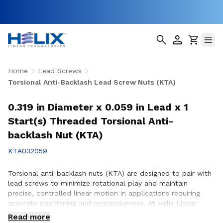
Home
Lead Screws
Torsional Anti-Backlash Lead Screw Nuts (KTA)
0.319 in Diameter x 0.059 in Lead x 1
Start(s) Threaded Torsional Anti-
backlash Nut (KTA)
KTA032059
Torsional anti-backlash nuts (KTA) are designed to pair with
lead screws to minimize rotational play and maintain
precise, controlled linear motion in applications requiring
accurate positioning and responsiveness. At Helix Linear
Technologies, our KTA anti-backlash nuts are engineered and
Read more