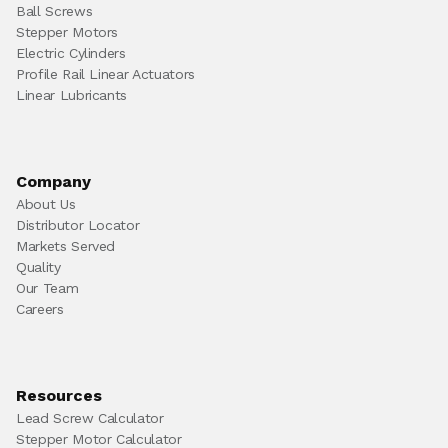
Ball Screws
Stepper Motors
Electric Cylinders
Profile Rail Linear Actuators
Linear Lubricants
Company
About Us
Distributor Locator
Markets Served
Quality
Our Team
Careers
Resources
Lead Screw Calculator
Stepper Motor Calculator