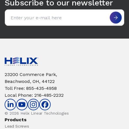
Subscribe to our newsletter
Email address
23200 Commerce Park,
Beachwood, OH, 44122
Toll Free
:
855-435-4958
Local Phone
:
216-485-2232
© 2026 Helix Linear Technologies
Products
Lead Screws