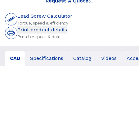
Request A Quote
Lead Screw Calculator
Torque, speed & efficiency
Print product details
Printable specs & data
CAD
Specifications
Catalog
Videos
Acce