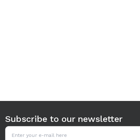
Use arrow keys to navigate between tabs. Press Enter or S
Subscribe to our newsletter
Email address