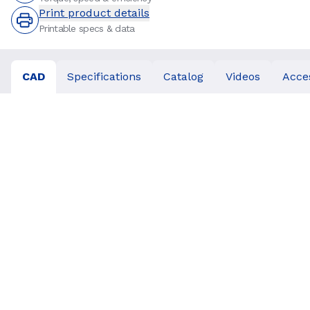
Print product details
Printable specs & data
CAD
Specifications
Catalog
Videos
Acce