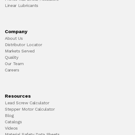
Linear Lubricants
Company
About Us
Distributor Locator
Markets Served
Quality
Our Team
Careers
Resources
Lead Screw Calculator
Stepper Motor Calculator
Blog
Catalogs
Videos
Material Safety Data Sheets