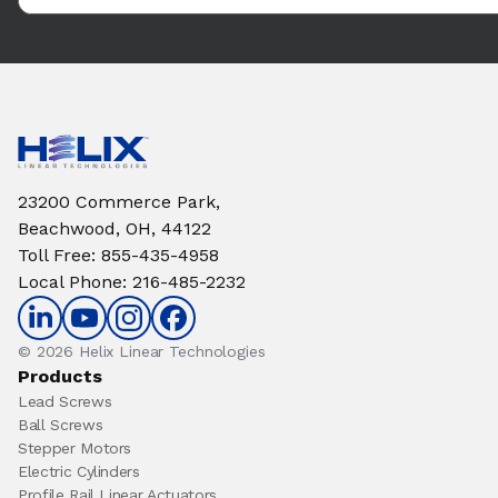
23200 Commerce Park,
Beachwood, OH, 44122
Toll Free
:
855-435-4958
Local Phone
:
216-485-2232
© 2026 Helix Linear Technologies
Products
Lead Screws
Ball Screws
Stepper Motors
Electric Cylinders
Profile Rail Linear Actuators