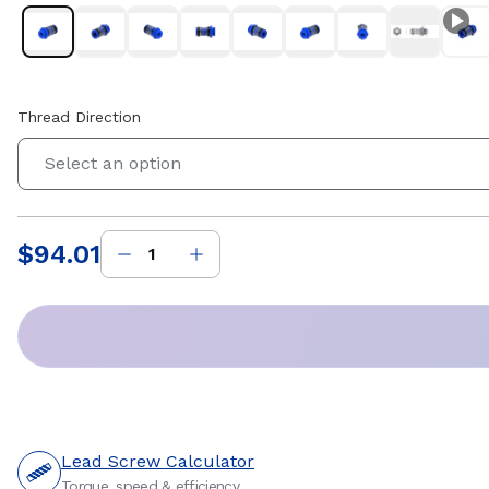
Thread Direction
Select an option
$94.01
Price
:
Lead Screw Calculator
Torque, speed & efficiency