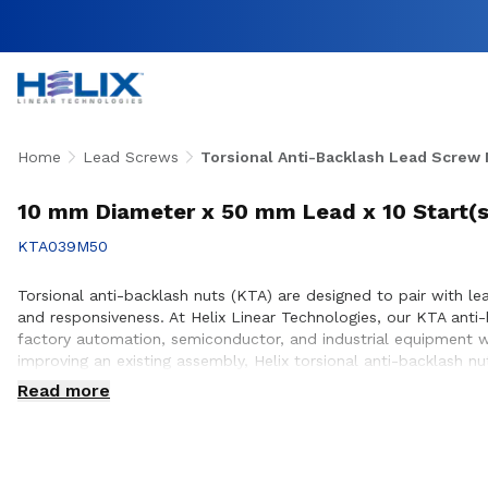
Home
Lead Screws
Torsional Anti-Backlash Lead Screw 
10 mm Diameter x 50 mm Lead x 10 Start(s
KTA039M50
Torsional anti-backlash nuts (KTA) are designed to pair with lea
and responsiveness. At Helix Linear Technologies, our KTA ant
factory automation, semiconductor, and industrial equipment w
improving an existing assembly, Helix torsional anti-backlash 
positioning. Our engineering team works closely with customers
Read more
equipment they design and build.