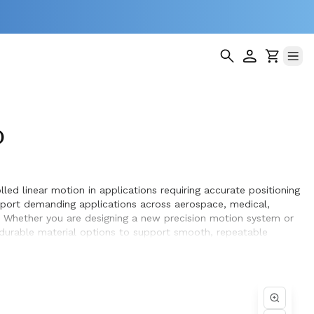
)
led linear motion in applications requiring accurate positioning
pport demanding applications across aerospace, medical,
. Whether you are designing a new precision motion system or
d durable material options to support smooth, repeatable
hieve optimal performance and long service life within the