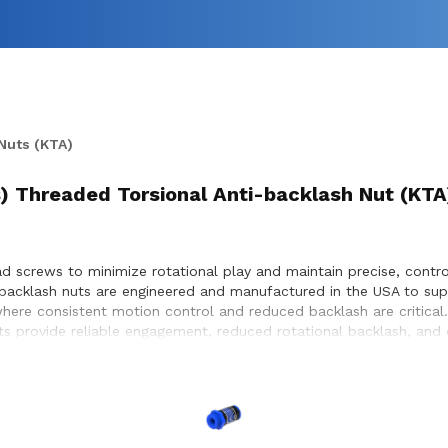
Nuts (KTA)
) Threaded Torsional Anti-backlash Nut (KTA
d screws to minimize rotational play and maintain precise, control
i-backlash nuts are engineered and manufactured in the USA to su
here consistent motion control and reduced backlash are critical
nuts provide reliable engagement, reduced rotational backlash, an
 to ensure proper integration with lead screw systems, helping ac