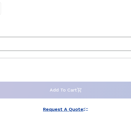
Add To Cart
Request A Quote