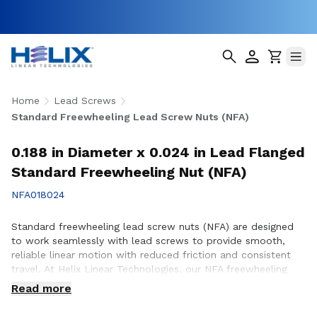
Home
Lead Screws
Standard Freewheeling Lead Screw Nuts (NFA)
0.188 in Diameter x 0.024 in Lead Flanged
Standard Freewheeling Nut (NFA)
NFA018024
Standard freewheeling lead screw nuts (NFA) are designed
to work seamlessly with lead screws to provide smooth,
reliable linear motion with reduced friction and consistent
travel. At Helix Linear Technologies, our NFA freewheeling
lead screw nuts are manufactured in the USA to support
Read more
demanding applications across aerospace, medical, factory
automation, semiconductor, and industrial equipment where