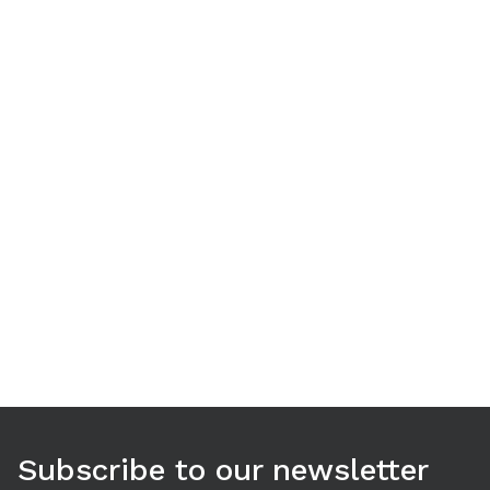
Use arrow keys to navigate between tabs. Press Enter or S
Subscribe to our newsletter