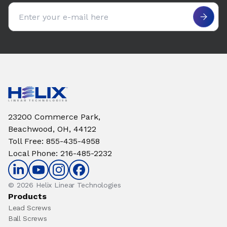
Email address
23200 Commerce Park,
Beachwood, OH, 44122
Toll Free
:
855-435-4958
Local Phone
:
216-485-2232
© 2026 Helix Linear Technologies
Products
Lead Screws
Ball Screws