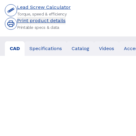
Lead Screw Calculator
Torque, speed & efficiency
Print product details
Printable specs & data
CAD
Specifications
Catalog
Videos
Acce