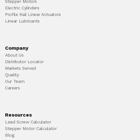
Stepper Motors
Electric Cylinders
Profile Rail Linear Actuators
Linear Lubricants
Company
About Us
Distributor Locator
Markets Served
Quality
Our Team
Careers
Resources
Lead Screw Calculator
Stepper Motor Calculator
Blog