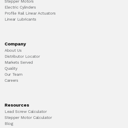
Stepper Motors
Electric Cylinders
Profile Rail Linear Actuators
Linear Lubricants
Company
About Us
Distributor Locator
Markets Served
Quality
Our Team
Careers
Resources
Lead Screw Calculator
Stepper Motor Calculator
Blog