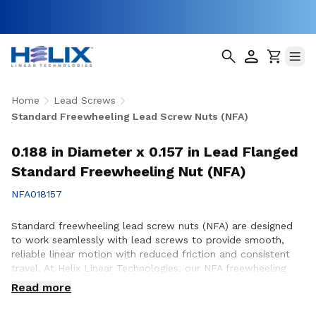
Home
Lead Screws
Standard Freewheeling Lead Screw Nuts (NFA)
0.188 in Diameter x 0.157 in Lead Flanged
Standard Freewheeling Nut (NFA)
NFA018157
Standard freewheeling lead screw nuts (NFA) are designed
to work seamlessly with lead screws to provide smooth,
reliable linear motion with reduced friction and consistent
travel. At Helix Linear Technologies, our NFA freewheeling
lead screw nuts are manufactured in the USA to support
Read more
demanding applications across aerospace, medical, factory
automation, semiconductor, and industrial equipment where