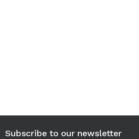
Use arrow keys to navigate between tabs. Press Enter or S
Subscribe to our newsletter