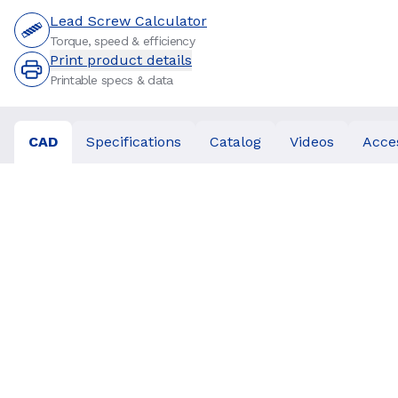
Lead Screw Calculator
Torque, speed & efficiency
Print product details
Printable specs & data
CAD
Specifications
Catalog
Videos
Acce