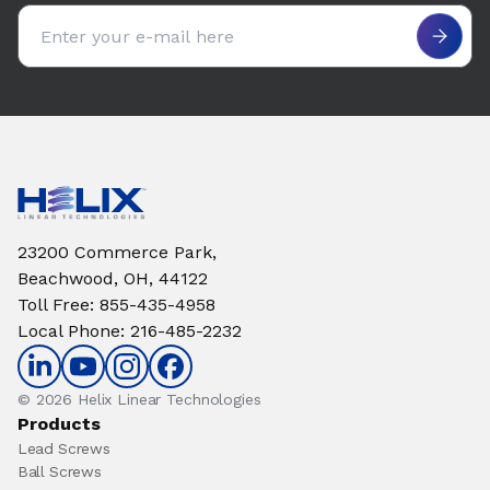
Email address
23200 Commerce Park,
Beachwood, OH, 44122
Toll Free
:
855-435-4958
Local Phone
:
216-485-2232
© 2026 Helix Linear Technologies
Products
Lead Screws
Ball Screws