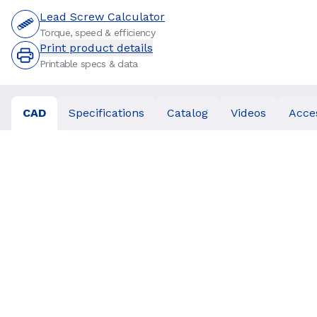
Lead Screw Calculator
Torque, speed & efficiency
Print product details
Printable specs & data
CAD
Specifications
Catalog
Videos
Acce