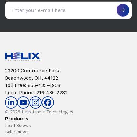
Email address
23200 Commerce Park,
Beachwood, OH, 44122
Toll Free
:
855-435-4958
Local Phone
:
216-485-2232
© 2026 Helix Linear Technologies
Products
Lead Screws
Ball Screws