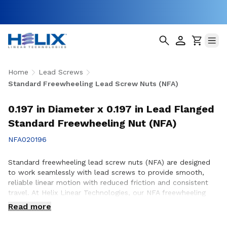
Home
Lead Screws
Standard Freewheeling Lead Screw Nuts (NFA)
0.197 in Diameter x 0.197 in Lead Flanged
Standard Freewheeling Nut (NFA)
NFA020196
Standard freewheeling lead screw nuts (NFA) are designed
to work seamlessly with lead screws to provide smooth,
reliable linear motion with reduced friction and consistent
travel. At Helix Linear Technologies, our NFA freewheeling
lead screw nuts are manufactured in the USA to support
Read more
demanding applications across aerospace, medical, factory
automation, semiconductor, and industrial equipment where