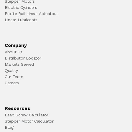
Stepper Motors
Electric Cylinders
Profile Rail Linear Actuators
Linear Lubricants
Company
About Us
Distributor Locator
Markets Served
Quality
Our Team
Careers
Resources
Lead Screw Calculator
Stepper Motor Calculator
Blog