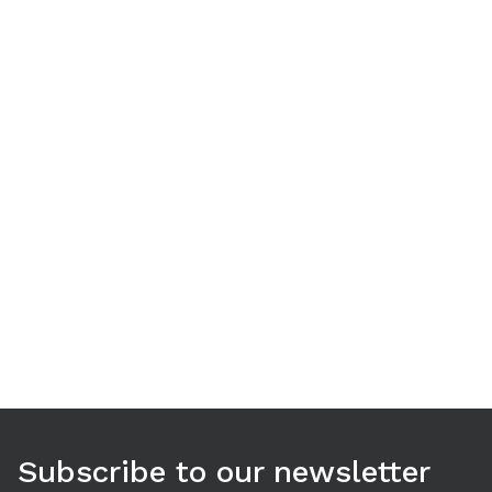
Use arrow keys to navigate between tabs. Press Enter or S
Subscribe to our newsletter