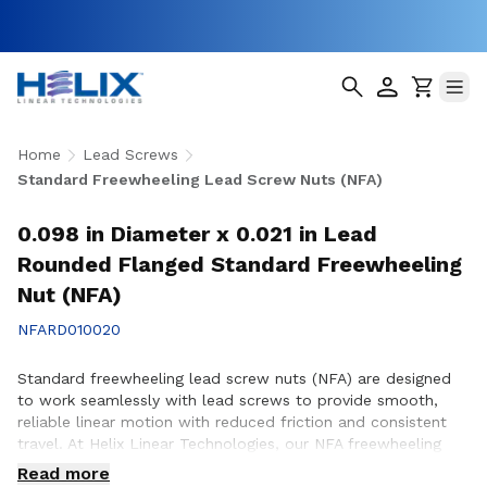
Home
Lead Screws
Standard Freewheeling Lead Screw Nuts (NFA)
0.098 in Diameter x 0.021 in Lead
Rounded Flanged Standard Freewheeling
Nut (NFA)
NFARD010020
Standard freewheeling lead screw nuts (NFA) are designed
to work seamlessly with lead screws to provide smooth,
reliable linear motion with reduced friction and consistent
travel. At Helix Linear Technologies, our NFA freewheeling
lead screw nuts are manufactured in the USA to support
Read more