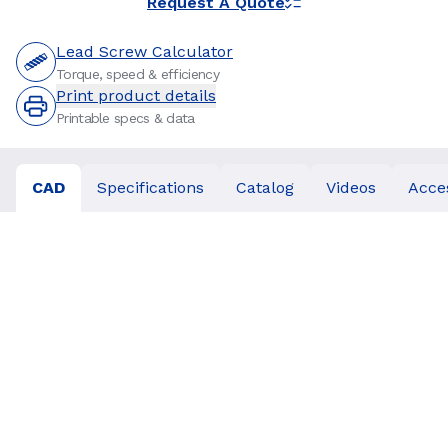
Request A Quote
Lead Screw Calculator
Torque, speed & efficiency
Print product details
Printable specs & data
CAD
Specifications
Catalog
Videos
Acce