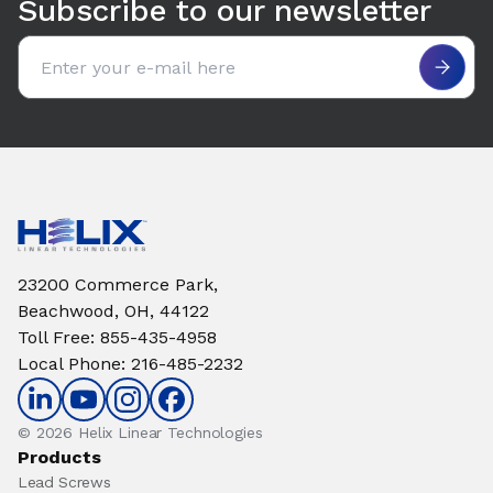
Subscribe to our newsletter
Email address
23200 Commerce Park,
Beachwood, OH, 44122
Toll Free
:
855-435-4958
Local Phone
:
216-485-2232
© 2026 Helix Linear Technologies
Products
Lead Screws