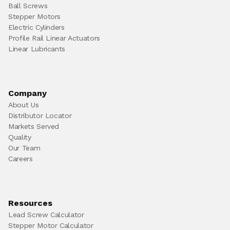
Ball Screws
Stepper Motors
Electric Cylinders
Profile Rail Linear Actuators
Linear Lubricants
Company
About Us
Distributor Locator
Markets Served
Quality
Our Team
Careers
Resources
Lead Screw Calculator
Stepper Motor Calculator