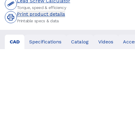
Lead Screw Calculator
Torque, speed & efficiency
Print product details
Printable specs & data
CAD
Specifications
Catalog
Videos
Acce