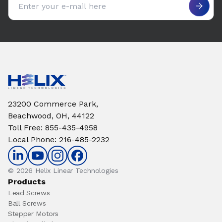
23200 Commerce Park,
Beachwood, OH, 44122
Toll Free
:
855-435-4958
Local Phone
:
216-485-2232
© 2026 Helix Linear Technologies
Products
Lead Screws
Ball Screws
Stepper Motors