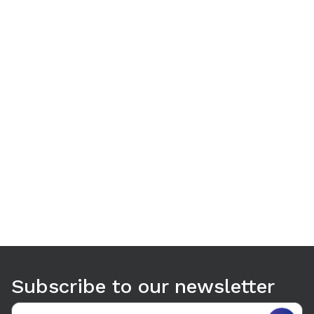
Use arrow keys to navigate between tabs. Press Enter or S
Subscribe to our newsletter
Email address