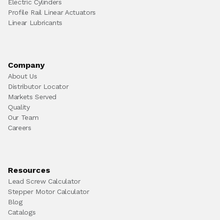
Electric Cylinders
Profile Rail Linear Actuators
Linear Lubricants
Company
About Us
Distributor Locator
Markets Served
Quality
Our Team
Careers
Resources
Lead Screw Calculator
Stepper Motor Calculator
Blog
Catalogs