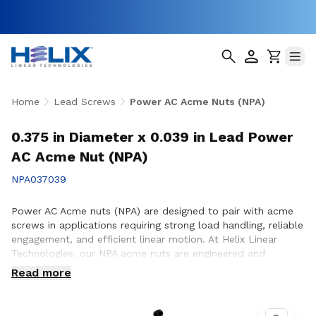
Home
Lead Screws
Power AC Acme Nuts (NPA)
0.375 in Diameter x 0.039 in Lead Power
AC Acme Nut (NPA)
NPA037039
Power AC Acme nuts (NPA) are designed to pair with acme
screws in applications requiring strong load handling, reliable
engagement, and efficient linear motion. At Helix Linear
Technologies, our NPA acme nuts are engineered and
manufactured in the USA to support demanding applications
Read more
across aerospace, medical, factory automation,
semiconductor, and industrial equipment where consistent
performance and durability are essential. Whether you are