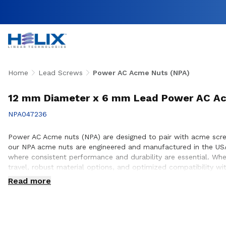
Home
Lead Screws
Power AC Acme Nuts (NPA)
12 mm Diameter x 6 mm Lead Power AC Ac
NPA047236
Power AC Acme nuts (NPA) are designed to pair with acme screws 
our NPA acme nuts are engineered and manufactured in the USA
where consistent performance and durability are essential. Wh
travel, robust material options, and optimized compatibility w
integration, performance optimization, and long service life wi
Read more