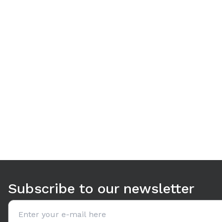
Use arrow keys to navigate between tabs. Press Enter or S
Subscribe to our newsletter
Email address