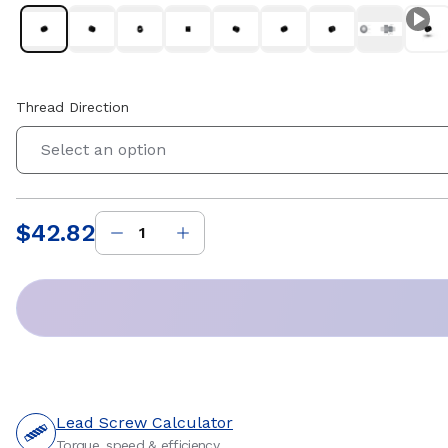
Thread Direction
Select an option
$42.82
Price
:
Lead Screw Calculator
Torque, speed & efficiency