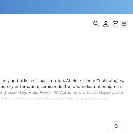
nt, and efficient linear motion. At Helix Linear Technologies,
actory automation, semiconductor, and industrial equipment
sting assembly, Helix Power AC Acme nuts provide dependable
ng team works closely with customers to ensure proper