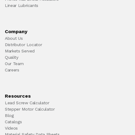
Linear Lubricants
Company
About Us
Distributor Locator
Markets Served
Quality
Our Team
Careers
Resources
Lead Screw Calculator
Stepper Motor Calculator
Blog
Catalogs
Videos
Material Safety Data Sheets