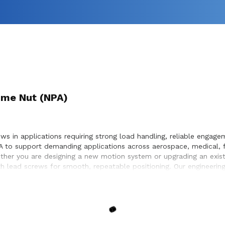
me Nut (NPA)
in applications requiring strong load handling, reliable engageme
 to support demanding applications across aerospace, medical, f
ether you are designing a new motion system or upgrading an exi
ith lead screws for smooth, repeatable positioning. Our engineeri
thin the systems they design and build.