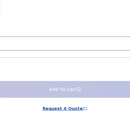
Add To Cart
Request A Quote