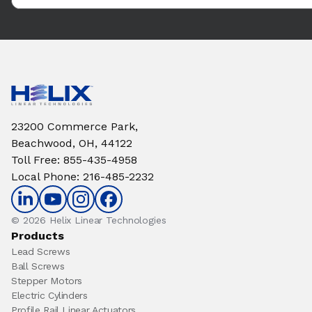
23200 Commerce Park,
Beachwood, OH, 44122
Toll Free
:
855-435-4958
Local Phone
:
216-485-2232
© 2026 Helix Linear Technologies
Products
Lead Screws
Ball Screws
Stepper Motors
Electric Cylinders
Profile Rail Linear Actuators