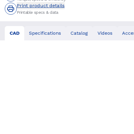
Print product details
Printable specs & data
CAD
Specifications
Catalog
Videos
Acce