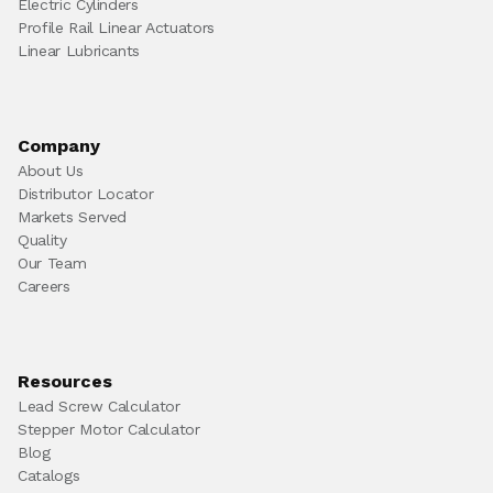
Electric Cylinders
Profile Rail Linear Actuators
Linear Lubricants
Company
About Us
Distributor Locator
Markets Served
Quality
Our Team
Careers
Resources
Lead Screw Calculator
Stepper Motor Calculator
Blog
Catalogs