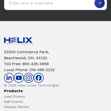
23200 Commerce Park,
Beachwood, OH, 44122
Toll Free
:
855-435-4958
Local Phone
:
216-485-2232
© 2026 Helix Linear Technologies
Products
Lead Screws
Ball Screws
Stepper Motors