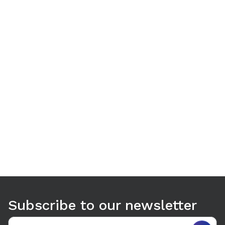
Use arrow keys to navigate between tabs. Press Enter or S
Subscribe to our newsletter
Email address