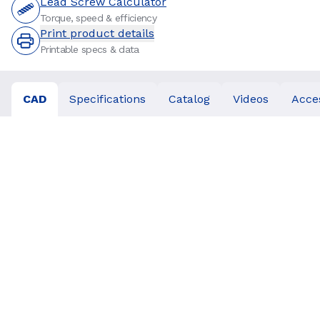
Lead Screw Calculator
Torque, speed & efficiency
Print product details
Printable specs & data
CAD
Specifications
Catalog
Videos
Acce