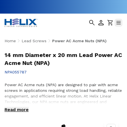
Home
Lead Screws
Power AC Acme Nuts (NPA)
14 mm Diameter x 20 mm Lead Power AC
Acme Nut (NPA)
NPA055787
Power AC Acme nuts (NPA) are designed to pair with acme
screws in applications requiring strong load handling, reliable
engagement, and efficient linear motion. At Helix Linear
Technologies, our NPA acme nuts are engineered and
manufactured in the USA to support demanding applications
Read more
across aerospace, medical, factory automation,
semiconductor, and industrial equipment where consistent
performance and durability are essential. Whether you are