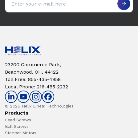
23200 Commerce Park,
Beachwood, OH, 44122
Toll Free
:
855-435-4958
Local Phone
:
216-485-2232
© 2026 Helix Linear Technologies
Products
Lead Screws
Ball Screws
Stepper Motors