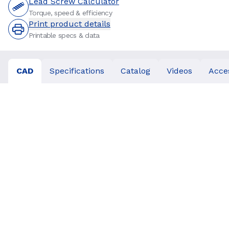
Lead Screw Calculator
Torque, speed & efficiency
Print product details
Printable specs & data
CAD
Specifications
Catalog
Videos
Acce