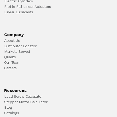
Electric Cylinders
Profile Rail Linear Actuators
Linear Lubricants
Company
About Us
Distributor Locator
Markets Served
Quality
Our Team
Careers
Resources
Lead Screw Calculator
Stepper Motor Calculator
Blog
Catalogs