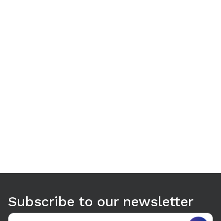
Use arrow keys to navigate between tabs. Press Enter or S
Subscribe to our newsletter
Email address