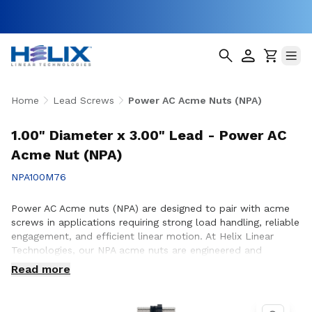
Home
Lead Screws
Power AC Acme Nuts (NPA)
1.00" Diameter x 3.00" Lead - Power AC
Acme Nut (NPA)
NPA100M76
Power AC Acme nuts (NPA) are designed to pair with acme
screws in applications requiring strong load handling, reliable
engagement, and efficient linear motion. At Helix Linear
Technologies, our NPA acme nuts are engineered and
manufactured in the USA to support demanding applications
Read more
across aerospace, medical, factory automation,
semiconductor, and industrial equipment where consistent
performance and durability are essential. Whether you are