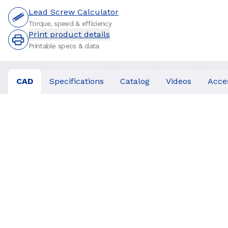
Lead Screw Calculator
Torque, speed & efficiency
Print product details
Printable specs & data
CAD
Specifications
Catalog
Videos
Acce