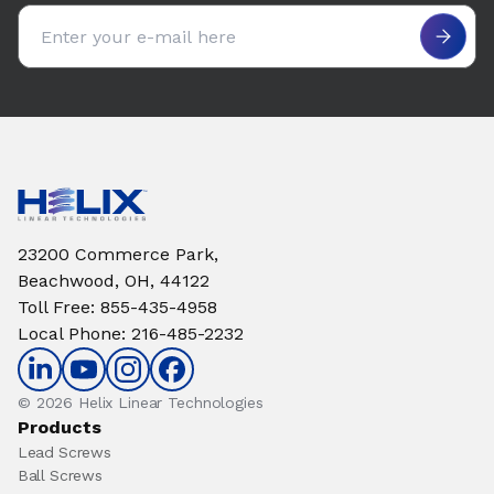
Email address
23200 Commerce Park,
Beachwood, OH, 44122
Toll Free
:
855-435-4958
Local Phone
:
216-485-2232
© 2026 Helix Linear Technologies
Products
Lead Screws
Ball Screws