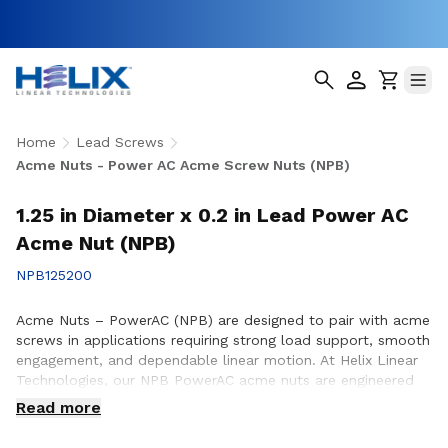
Home
Lead Screws
Acme Nuts - Power AC Acme Screw Nuts (NPB)
1.25 in Diameter x 0.2 in Lead Power AC
Acme Nut (NPB)
NPB125200
Acme Nuts – PowerAC (NPB) are designed to pair with acme
screws in applications requiring strong load support, smooth
engagement, and dependable linear motion. At Helix Linear
Technologies, our NPB PowerAC acme nuts are engineered
and manufactured in the USA to support demanding
Read more
applications across aerospace, medical, factory automation,
semiconductor, and industrial equipment where durability