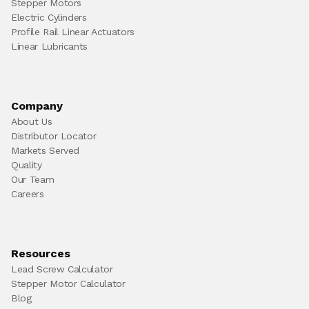
Stepper Motors
Electric Cylinders
Profile Rail Linear Actuators
Linear Lubricants
Company
About Us
Distributor Locator
Markets Served
Quality
Our Team
Careers
Resources
Lead Screw Calculator
Stepper Motor Calculator
Blog