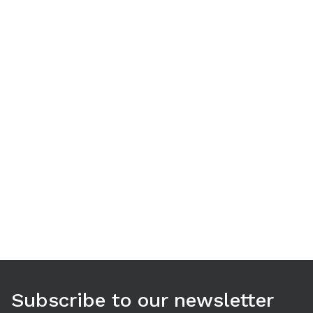
Use arrow keys to navigate between tabs. Press Enter or S
Subscribe to our newsletter