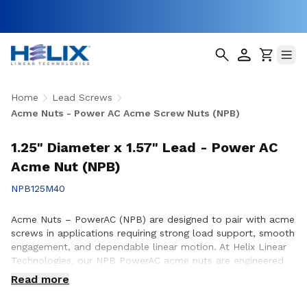
Home
Lead Screws
Acme Nuts - Power AC Acme Screw Nuts (NPB)
1.25" Diameter x 1.57" Lead - Power AC
Acme Nut (NPB)
NPB125M40
Acme Nuts – PowerAC (NPB) are designed to pair with acme
screws in applications requiring strong load support, smooth
engagement, and dependable linear motion. At Helix Linear
Technologies, our NPB PowerAC acme nuts are engineered
and manufactured in the USA to support demanding
Read more
applications across aerospace, medical, factory automation,
semiconductor, and industrial equipment where durability