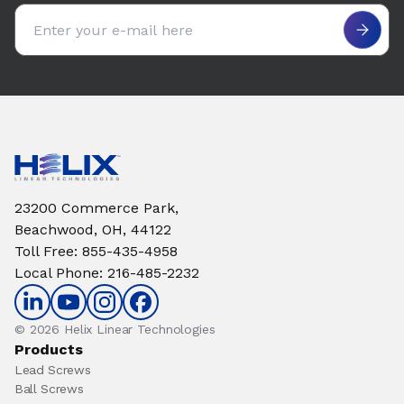
Email address
23200 Commerce Park,
Beachwood, OH, 44122
Toll Free
:
855-435-4958
Local Phone
:
216-485-2232
© 2026 Helix Linear Technologies
Products
Lead Screws
Ball Screws