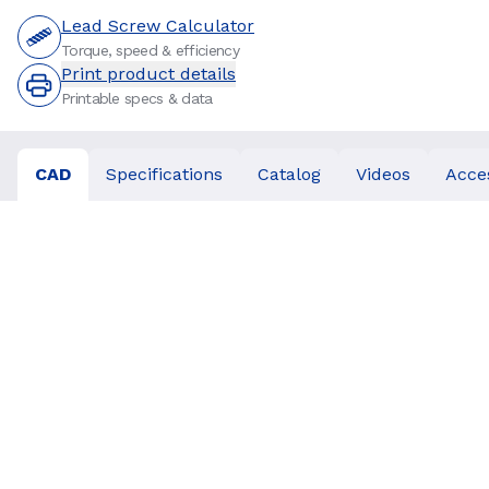
Lead Screw Calculator
Torque, speed & efficiency
Print product details
Printable specs & data
CAD
Specifications
Catalog
Videos
Acce