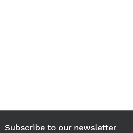
Use arrow keys to navigate between tabs. Press Enter or S
Subscribe to our newsletter