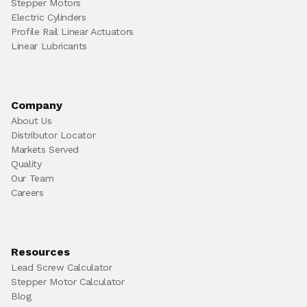
Stepper Motors
Electric Cylinders
Profile Rail Linear Actuators
Linear Lubricants
Company
About Us
Distributor Locator
Markets Served
Quality
Our Team
Careers
Resources
Lead Screw Calculator
Stepper Motor Calculator
Blog