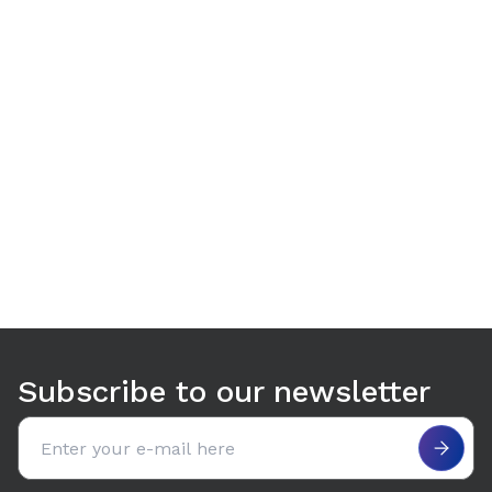
Use arrow keys to navigate between tabs. Press Enter or S
Subscribe to our newsletter
Email address