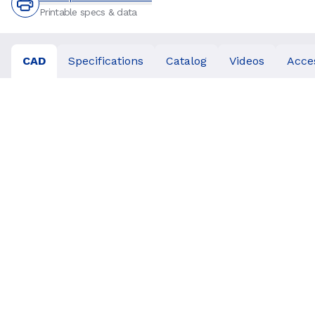
Printable specs & data
CAD
Specifications
Catalog
Videos
Acce