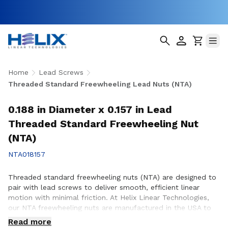
Home
Lead Screws
Threaded Standard Freewheeling Lead Nuts (NTA)
0.188 in Diameter x 0.157 in Lead
Threaded Standard Freewheeling Nut
(NTA)
NTA018157
Threaded standard freewheeling nuts (NTA) are designed to
pair with lead screws to deliver smooth, efficient linear
motion with minimal friction. At Helix Linear Technologies,
our NTA freewheeling nuts are manufactured in the USA to
support demanding applications across aerospace, medical,
Read more