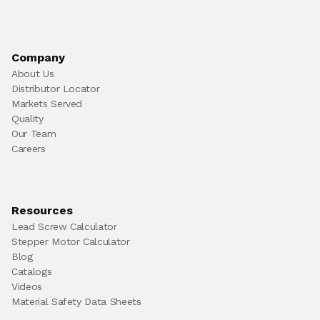
Company
About Us
Distributor Locator
Markets Served
Quality
Our Team
Careers
Resources
Lead Screw Calculator
Stepper Motor Calculator
Blog
Catalogs
Videos
Material Safety Data Sheets