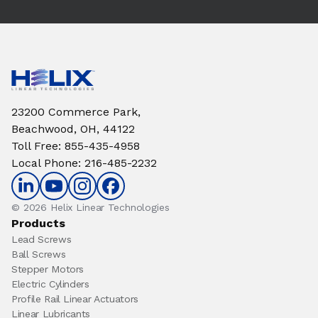
23200 Commerce Park,
Beachwood, OH, 44122
Toll Free
:
855-435-4958
Local Phone
:
216-485-2232
© 2026 Helix Linear Technologies
Products
Lead Screws
Ball Screws
Stepper Motors
Electric Cylinders
Profile Rail Linear Actuators
Linear Lubricants