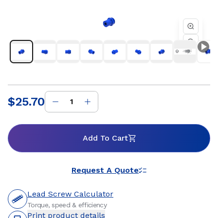
factory automation, semiconductor, and industrial
equipment where reliable motion and consistent
performance are essential. Whether you are developing a
new linear motion system or refining an existing design, Helix
threaded standard freewheeling nuts provide dependable
travel, flexible mounting options, and customizable
materials to support precise positioning and long service life.
Our engineering team works closely with customers to
ensure optimal nut and lead screw compatibility for
efficient, repeatable motion within the systems they build.
$25.70
Price
:
Add To Cart
Request A Quote
Lead Screw Calculator
Torque, speed & efficiency
Print product details