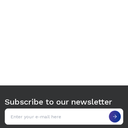
Use arrow keys to navigate between tabs. Press Enter or S
Subscribe to our newsletter
Email address