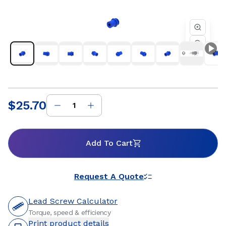
factory automation, semiconductor, and industrial
equipment where reliable motion and consistent
performance are essential. Whether you are developing a
new linear motion system or refining an existing design, Helix
threaded standard freewheeling nuts provide dependable
travel, flexible mounting options, and customizable
materials to support precise positioning and long service life.
Our engineering team works closely with customers to
ensure optimal nut and lead screw compatibility for
efficient, repeatable motion within the systems they build.
$25.70
Price
:
Add To Cart
Request A Quote
Lead Screw Calculator
Torque, speed & efficiency
Print product details