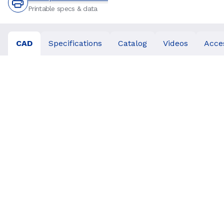
Printable specs & data
CAD
Specifications
Catalog
Videos
Acce