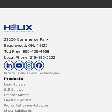
23200 Commerce Park,
Beachwood, OH, 44122
Toll Free
:
855-435-4958
Local Phone
:
216-485-2232
© 2026 Helix Linear Technologies
Products
Lead Screws
Ball Screws
Stepper Motors
Electric Cylinders
Profile Rail Linear Actuators
Linear Lubricants