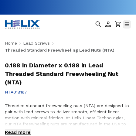
Home
Lead Screws
Threaded Standard Freewheeling Lead Nuts (NTA)
0.188 in Diameter x 0.188 in Lead
Threaded Standard Freewheeling Nut
(NTA)
NTA018187
Threaded standard freewheeling nuts (NTA) are designed to
pair with lead screws to deliver smooth, efficient linear
motion with minimal friction. At Helix Linear Technologies,
our NTA freewheeling nuts are manufactured in the USA to
support demanding applications across aerospace, medical,
Read more