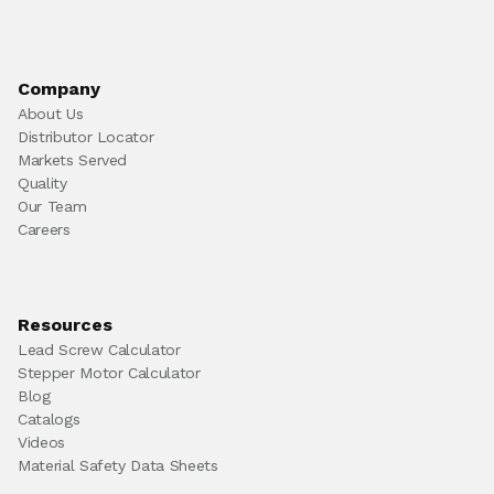
Company
About Us
Distributor Locator
Markets Served
Quality
Our Team
Careers
Resources
Lead Screw Calculator
Stepper Motor Calculator
Blog
Catalogs
Videos
Material Safety Data Sheets