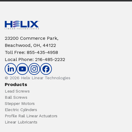
23200 Commerce Park,
Beachwood, OH, 44122
Toll Free
:
855-435-4958
Local Phone
:
216-485-2232
© 2026 Helix Linear Technologies
Products
Lead Screws
Ball Screws
Stepper Motors
Electric Cylinders
Profile Rail Linear Actuators
Linear Lubricants