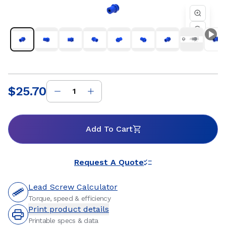
performance are essential. Whether you are developing a
new linear motion system or refining an existing design, Helix
threaded standard freewheeling nuts provide dependable
travel, flexible mounting options, and customizable
materials to support precise positioning and long service life.
Our engineering team works closely with customers to
ensure optimal nut and lead screw compatibility for
efficient, repeatable motion within the systems they build.
$25.70
Price
:
Add To Cart
Request A Quote
Lead Screw Calculator
Torque, speed & efficiency
Print product details
Printable specs & data