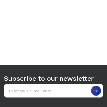
Use arrow keys to navigate between tabs. Press Enter or S
Subscribe to our newsletter
Email address