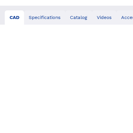
CAD
Specifications
Catalog
Videos
Acce