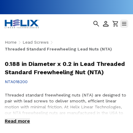
Home
Lead Screws
Threaded Standard Freewheeling Lead Nuts (NTA)
0.188 in Diameter x 0.2 in Lead Threaded
Standard Freewheeling Nut (NTA)
NTA018200
Threaded standard freewheeling nuts (NTA) are designed to
pair with lead screws to deliver smooth, efficient linear
motion with minimal friction. At Helix Linear Technologies,
our NTA freewheeling nuts are manufactured in the USA to
support demanding applications across aerospace, medical,
Read more
factory automation, semiconductor, and industrial
equipment where reliable motion and consistent