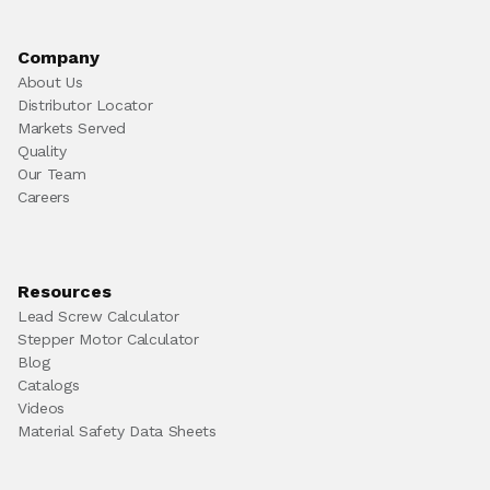
Company
About Us
Distributor Locator
Markets Served
Quality
Our Team
Careers
Resources
Lead Screw Calculator
Stepper Motor Calculator
Blog
Catalogs
Videos
Material Safety Data Sheets