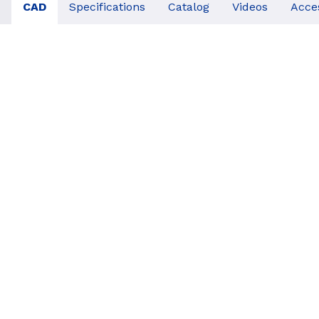
CAD
Specifications
Catalog
Videos
Acce