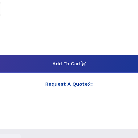
Add To Cart
Request A Quote