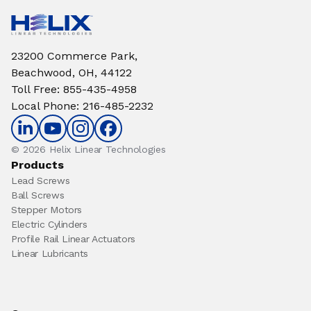
23200 Commerce Park,
Beachwood, OH, 44122
Toll Free
:
855-435-4958
Local Phone
:
216-485-2232
© 2026 Helix Linear Technologies
Products
Lead Screws
Ball Screws
Stepper Motors
Electric Cylinders
Profile Rail Linear Actuators
Linear Lubricants