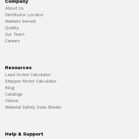
Company
About Us
Distributor Locator
Markets Served
Quality
Our Team
Careers
Resources
Lead Screw Calculator
Stepper Motor Calculator
Blog
Catalogs
Videos
Material Safety Data Sheets
Help & Support