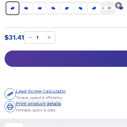
$31.41
Price
:
Lead Screw Calculator
Torque, speed & efficiency
Print product details
Printable specs & data