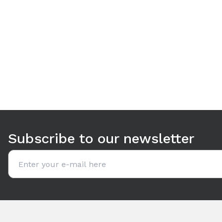
Use arrow keys to navigate between tabs. Press Enter or S
Subscribe to our newsletter
Email address