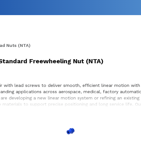
ad Nuts (NTA)
 Standard Freewheeling Nut (NTA)
with lead screws to deliver smooth, efficient linear motion with 
nding applications across aerospace, medical, factory automatio
re developing a new linear motion system or refining an existing
 materials to support precise positioning and long service life. 
ble motion within the systems they build.