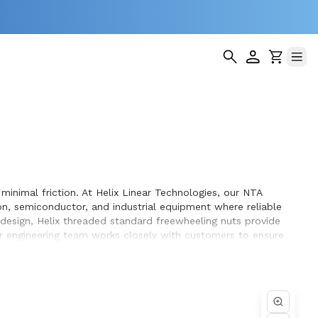
minimal friction. At Helix Linear Technologies, our NTA
n, semiconductor, and industrial equipment where reliable
 design, Helix threaded standard freewheeling nuts provide
Our engineering team works closely with customers to ensure