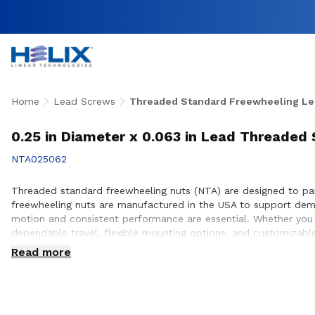
Home
Lead Screws
Threaded Standard Freewheeling Le
0.25 in Diameter x 0.063 in Lead Threaded
NTA025062
Threaded standard freewheeling nuts (NTA) are designed to pair 
freewheeling nuts are manufactured in the USA to support dema
motion and consistent performance are essential. Whether you a
dependable travel, flexible mounting options, and customizable
optimal nut and lead screw compatibility for efficient, repeata
Read more