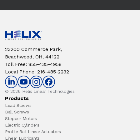
23200 Commerce Park,
Beachwood, OH, 44122
Toll Free
:
855-435-4958
Local Phone
:
216-485-2232
© 2026 Helix Linear Technologies
Products
Lead Screws
Ball Screws
Stepper Motors
Electric Cylinders
Profile Rail Linear Actuators
Linear Lubricants