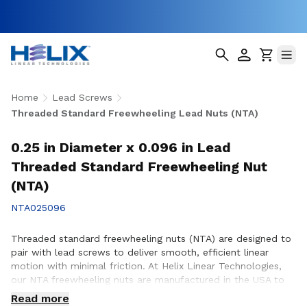
Home
Lead Screws
Threaded Standard Freewheeling Lead Nuts (NTA)
0.25 in Diameter x 0.096 in Lead
Threaded Standard Freewheeling Nut
(NTA)
NTA025096
Threaded standard freewheeling nuts (NTA) are designed to
pair with lead screws to deliver smooth, efficient linear
motion with minimal friction. At Helix Linear Technologies,
our NTA freewheeling nuts are manufactured in the USA to
support demanding applications across aerospace, medical,
Read more