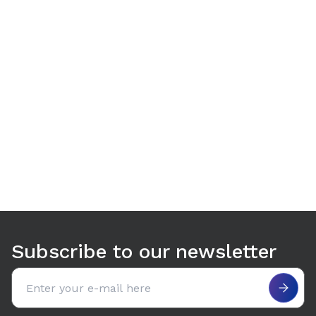
Use arrow keys to navigate between tabs. Press Enter or S
Subscribe to our newsletter
Email address