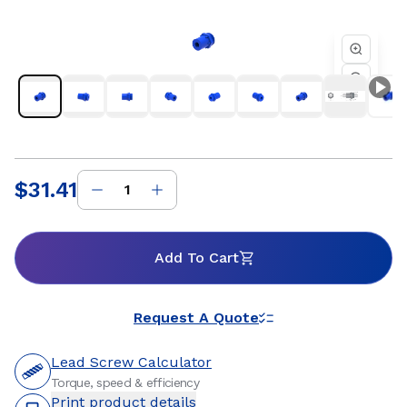
factory automation, semiconductor, and industrial
equipment where reliable motion and consistent
performance are essential. Whether you are developing a
new linear motion system or refining an existing design, Helix
threaded standard freewheeling nuts provide dependable
travel, flexible mounting options, and customizable
materials to support precise positioning and long service life.
Our engineering team works closely with customers to
ensure optimal nut and lead screw compatibility for
efficient, repeatable motion within the systems they build.
$31.41
Price
:
Add To Cart
Request A Quote
Lead Screw Calculator
Torque, speed & efficiency
Print product details