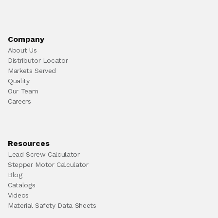
Company
About Us
Distributor Locator
Markets Served
Quality
Our Team
Careers
Resources
Lead Screw Calculator
Stepper Motor Calculator
Blog
Catalogs
Videos
Material Safety Data Sheets