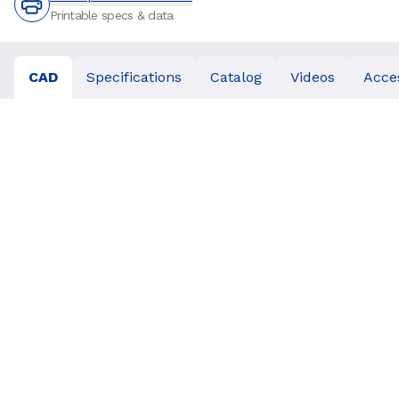
Printable specs & data
CAD
Specifications
Catalog
Videos
Acce