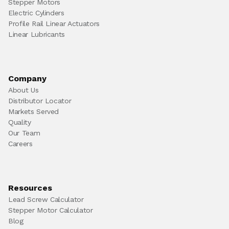
Stepper Motors
Electric Cylinders
Profile Rail Linear Actuators
Linear Lubricants
Company
About Us
Distributor Locator
Markets Served
Quality
Our Team
Careers
Resources
Lead Screw Calculator
Stepper Motor Calculator
Blog