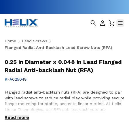
Home
Lead Screws
Flanged Radial Anti-Backlash Lead Screw Nuts (RFA)
0.25 in Diameter x 0.048 in Lead Flanged
Radial Anti-backlash Nut (RFA)
RFA025048
Flanged radial anti-backlash nuts (RFA) are designed to pair
with lead screws to reduce radial play while providing secure
flange mounting for stable, accurate linear motion. At Helix
Linear Technologies, our RFA anti-backlash nuts are
engineered and manufactured in the USA to support
Read more
demanding applications across aerospace, medical, factory
automation, semiconductor, and industrial equipment where