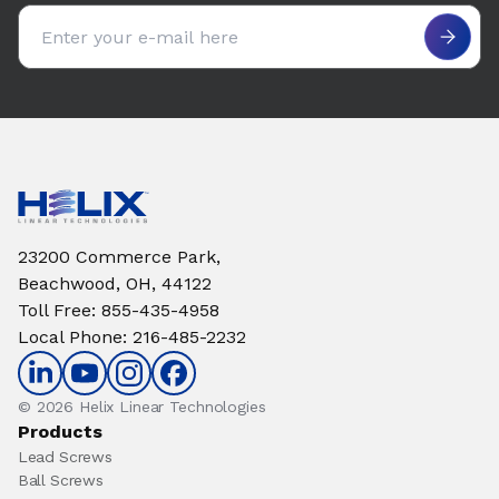
Email address
23200 Commerce Park,
Beachwood, OH, 44122
Toll Free
:
855-435-4958
Local Phone
:
216-485-2232
© 2026 Helix Linear Technologies
Products
Lead Screws
Ball Screws