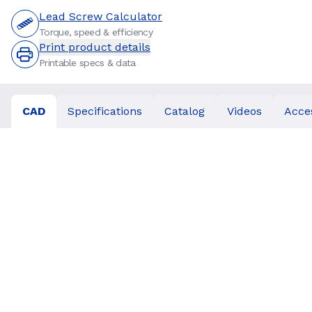
Lead Screw Calculator
Torque, speed & efficiency
Print product details
Printable specs & data
CAD
Specifications
Catalog
Videos
Acce