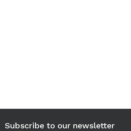
Use arrow keys to navigate between tabs. Press Enter or S
Subscribe to our newsletter