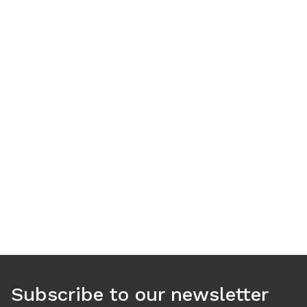
Use arrow keys to navigate between tabs. Press Enter or S
Subscribe to our newsletter