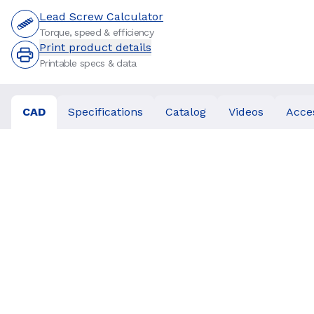
Lead Screw Calculator
Torque, speed & efficiency
Print product details
Printable specs & data
CAD
Specifications
Catalog
Videos
Acce