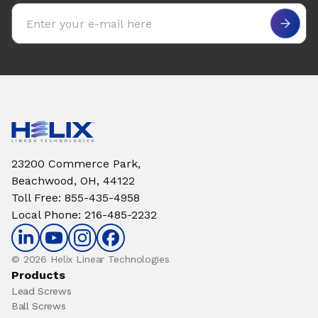
Email address
23200 Commerce Park,
Beachwood, OH, 44122
Toll Free
:
855-435-4958
Local Phone
:
216-485-2232
© 2026 Helix Linear Technologies
Products
Lead Screws
Ball Screws