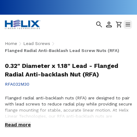
Home
Lead Screws
Flanged Radial Anti-Backlash Lead Screw Nuts (RFA)
0.32" Diameter x 1.18" Lead - Flanged
Radial Anti-backlash Nut (RFA)
RFA032M30
Flanged radial anti-backlash nuts (RFA) are designed to pair
with lead screws to reduce radial play while providing secure
flange mounting for stable, accurate linear motion. At Helix
Linear Technologies, our RFA anti-backlash nuts are
engineered and manufactured in the USA to support
Read more
demanding applications across aerospace, medical, factory
automation, semiconductor, and industrial equipment where