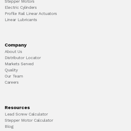
Stepper Motors
Electric Cylinders
Profile Rail Linear Actuators
Linear Lubricants
Company
About Us
Distributor Locator
Markets Served
Quality
Our Team
Careers
Resources
Lead Screw Calculator
Stepper Motor Calculator
Blog