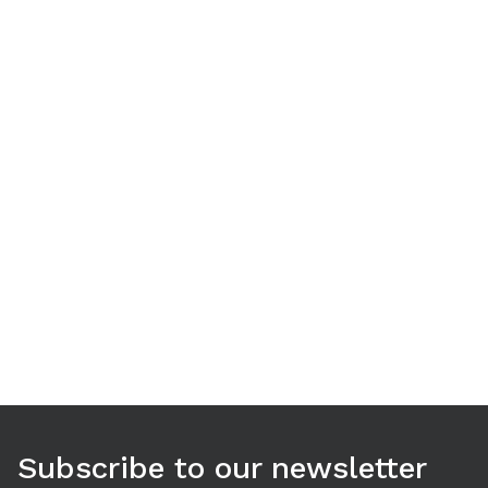
Use arrow keys to navigate between tabs. Press Enter or S
Subscribe to our newsletter