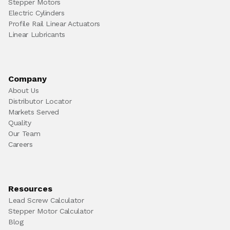
Stepper Motors
Electric Cylinders
Profile Rail Linear Actuators
Linear Lubricants
Company
About Us
Distributor Locator
Markets Served
Quality
Our Team
Careers
Resources
Lead Screw Calculator
Stepper Motor Calculator
Blog