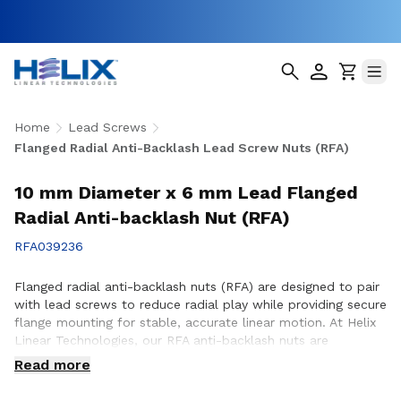
Home
Lead Screws
Flanged Radial Anti-Backlash Lead Screw Nuts (RFA)
10 mm Diameter x 6 mm Lead Flanged
Radial Anti-backlash Nut (RFA)
RFA039236
Flanged radial anti-backlash nuts (RFA) are designed to pair
with lead screws to reduce radial play while providing secure
flange mounting for stable, accurate linear motion. At Helix
Linear Technologies, our RFA anti-backlash nuts are
engineered and manufactured in the USA to support
Read more
demanding applications across aerospace, medical, factory
automation, semiconductor, and industrial equipment where