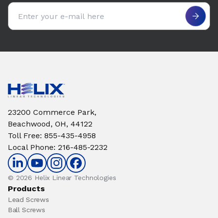
Email address
23200 Commerce Park,
Beachwood, OH, 44122
Toll Free
:
855-435-4958
Local Phone
:
216-485-2232
© 2026 Helix Linear Technologies
Products
Lead Screws
Ball Screws