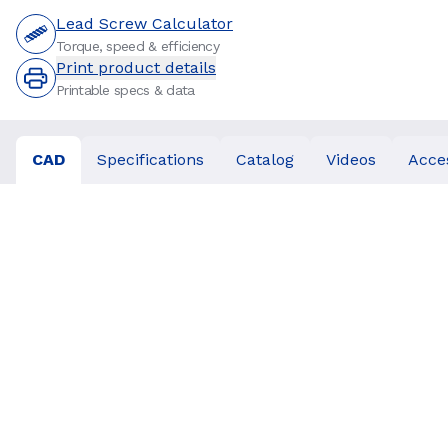
Lead Screw Calculator
Torque, speed & efficiency
Print product details
Printable specs & data
CAD
Specifications
Catalog
Videos
Acce