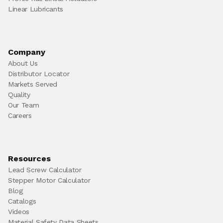
Linear Lubricants
Company
About Us
Distributor Locator
Markets Served
Quality
Our Team
Careers
Resources
Lead Screw Calculator
Stepper Motor Calculator
Blog
Catalogs
Videos
Material Safety Data Sheets