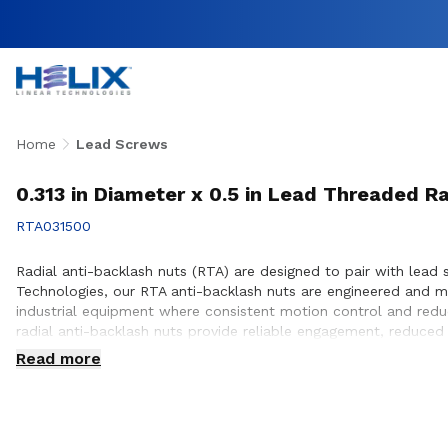
Home
Lead Screws
0.313 in Diameter x 0.5 in Lead Threaded R
RTA031500
Radial anti-backlash nuts (RTA) are designed to pair with lead s
Technologies, our RTA anti-backlash nuts are engineered and 
industrial equipment where consistent motion control and reduc
radial anti-backlash nuts provide reliable engagement, reduced
customers to ensure proper integration with lead screw systems
Read more