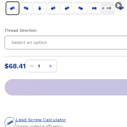
Thread Direction
Select an option
$68.41
Price
:
Lead Screw Calculator
Torque, speed & efficiency