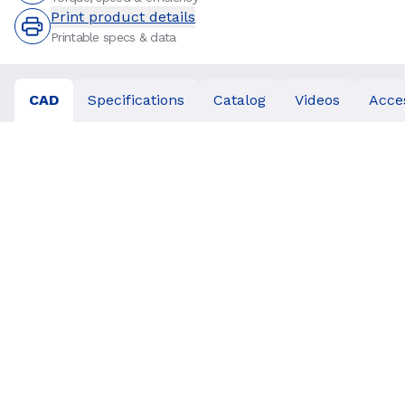
Print product details
Printable specs & data
CAD
Specifications
Catalog
Videos
Acce