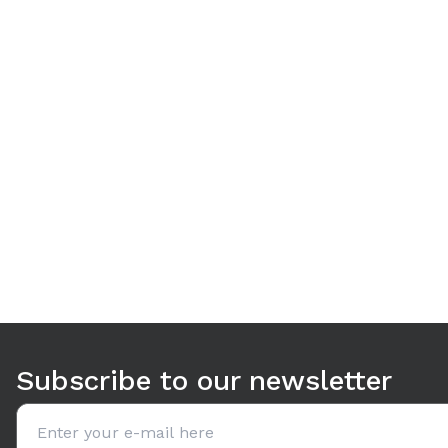
Use arrow keys to navigate between tabs. Press Enter or S
Subscribe to our newsletter
Email address