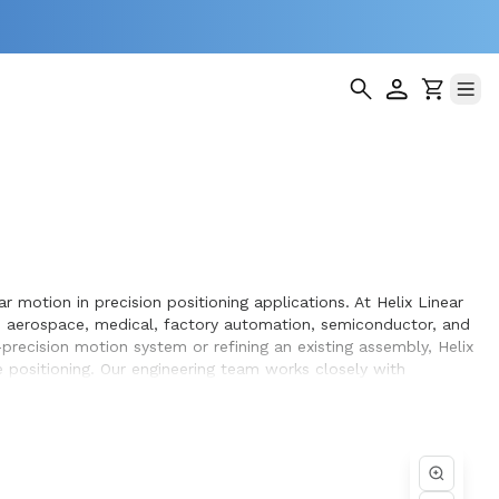
 motion in precision positioning applications. At Helix Linear
s aerospace, medical, factory automation, semiconductor, and
recision motion system or refining an existing assembly, Helix
 positioning. Our engineering team works closely with
in the equipment they design and build.