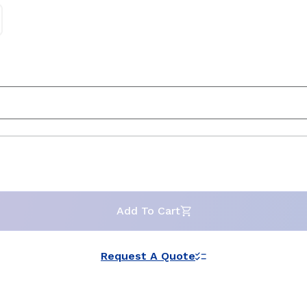
Add To Cart
Request A Quote