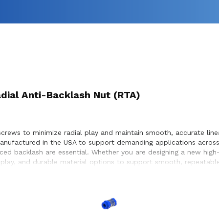
adial Anti-Backlash Nut (RTA)
crews to minimize radial play and maintain smooth, accurate linear
manufactured in the USA to support demanding applications acros
ed backlash are essential. Whether you are designing a new high-p
 play, and durable material options to support smooth, repeatable
, helping achieve optimal performance and long service life with