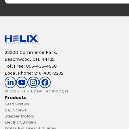
23200 Commerce Park,
Beachwood, OH, 44122
Toll Free
:
855-435-4958
Local Phone
:
216-485-2232
© 2026 Helix Linear Technologies
Products
Lead Screws
Ball Screws
Stepper Motors
Electric Cylinders
Profile Rail Linear Actuators