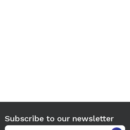
Use arrow keys to navigate between tabs. Press Enter or S
Subscribe to our newsletter
Email address