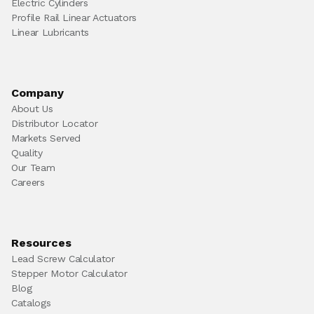
Electric Cylinders
Profile Rail Linear Actuators
Linear Lubricants
Company
About Us
Distributor Locator
Markets Served
Quality
Our Team
Careers
Resources
Lead Screw Calculator
Stepper Motor Calculator
Blog
Catalogs