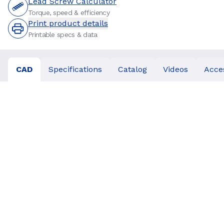
Lead Screw Calculator
Torque, speed & efficiency
Print product details
Printable specs & data
CAD
Specifications
Catalog
Videos
Acce