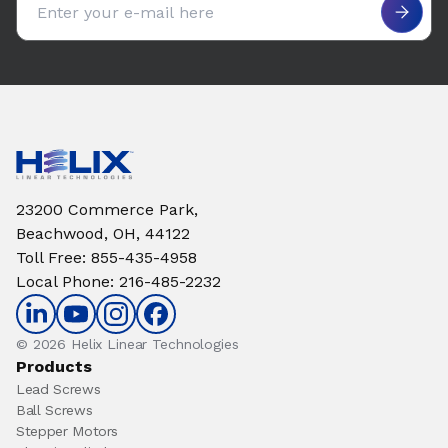
23200 Commerce Park,
Beachwood, OH, 44122
Toll Free
:
855-435-4958
Local Phone
:
216-485-2232
© 2026 Helix Linear Technologies
Products
Lead Screws
Ball Screws
Stepper Motors