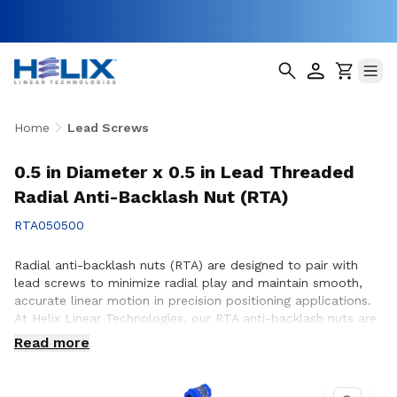
Home
Lead Screws
0.5 in Diameter x 0.5 in Lead Threaded
Radial Anti-Backlash Nut (RTA)
RTA050500
Radial anti-backlash nuts (RTA) are designed to pair with
lead screws to minimize radial play and maintain smooth,
accurate linear motion in precision positioning applications.
At Helix Linear Technologies, our RTA anti-backlash nuts are
engineered and manufactured in the USA to support
Read more
demanding applications across aerospace, medical, factory
automation, semiconductor, and industrial equipment where
consistent motion control and reduced backlash are