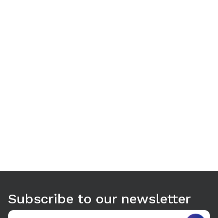
Use arrow keys to navigate between tabs. Press Enter or S
Subscribe to our newsletter
Email address