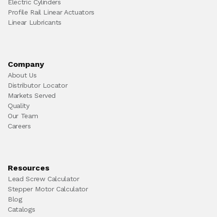
Electric Cylinders
Profile Rail Linear Actuators
Linear Lubricants
Company
About Us
Distributor Locator
Markets Served
Quality
Our Team
Careers
Resources
Lead Screw Calculator
Stepper Motor Calculator
Blog
Catalogs