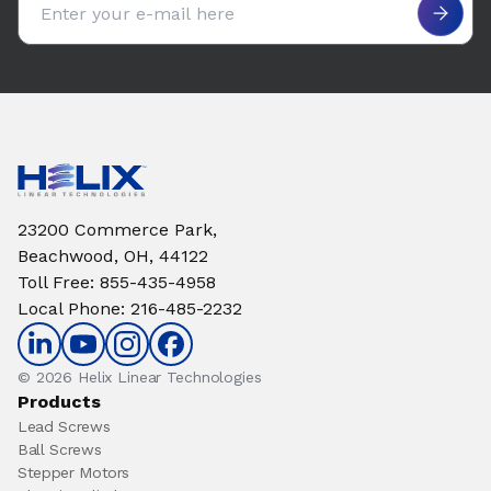
23200 Commerce Park,
Beachwood, OH, 44122
Toll Free
:
855-435-4958
Local Phone
:
216-485-2232
© 2026 Helix Linear Technologies
Products
Lead Screws
Ball Screws
Stepper Motors