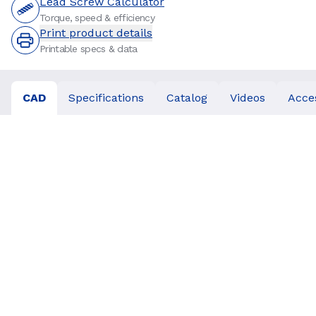
Lead Screw Calculator
Torque, speed & efficiency
Print product details
Printable specs & data
CAD
Specifications
Catalog
Videos
Acce