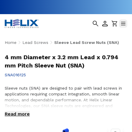
Home
Lead Screws
Sleeve Lead Screw Nuts (SNA)
4 mm Diameter x 3.2 mm Lead x 0.794
mm Pitch Sleeve Nut (SNA)
SNA016125
Sleeve nuts (SNA) are designed to pair with lead screws in
applications requiring compact integration, smooth linear
motion, and dependable performance. At Helix Linear
Technologies, our SNA sleeve nuts are engineered and
manufactured in the USA to support demanding applications
Read more
across aerospace, medical, factory automation,
semiconductor, and industrial equipment where consistent
motion and reliable operation are essential. Whether you are