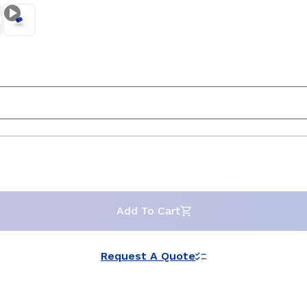
Add To Cart
Request A Quote