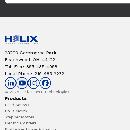
23200 Commerce Park,
Beachwood, OH, 44122
Toll Free
:
855-435-4958
Local Phone
:
216-485-2232
© 2026 Helix Linear Technologies
Products
Lead Screws
Ball Screws
Stepper Motors
Electric Cylinders
Profile Rail Linear Actuators