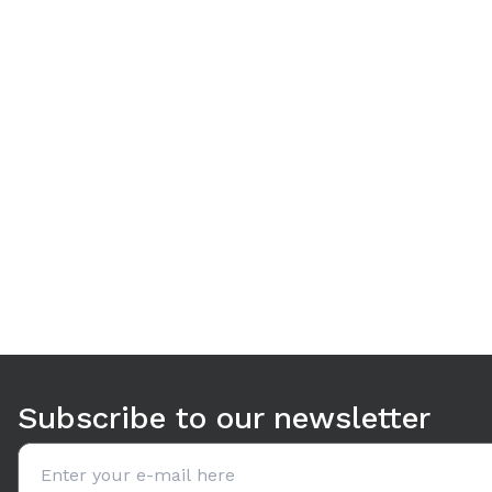
Use arrow keys to navigate between tabs. Press Enter or S
Subscribe to our newsletter
Email address