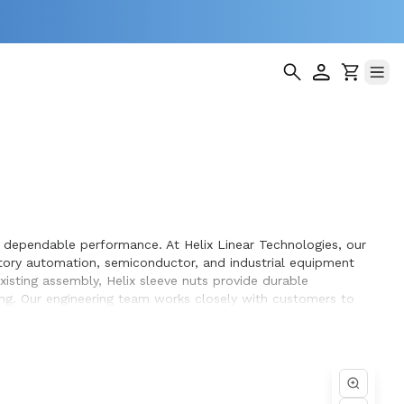
d dependable performance. At Helix Linear Technologies, our
tory automation, semiconductor, and industrial equipment
isting assembly, Helix sleeve nuts provide durable
ing. Our engineering team works closely with customers to