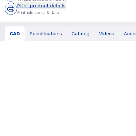
Print product details
Printable specs & data
CAD
Specifications
Catalog
Videos
Acce