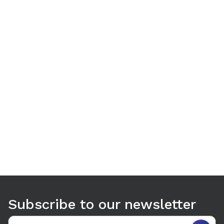
Use arrow keys to navigate between tabs. Press Enter or S
Subscribe to our newsletter
Email address