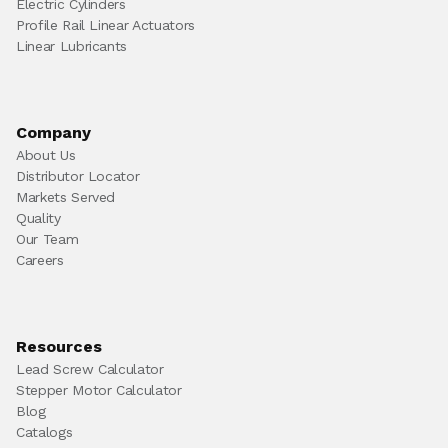
Electric Cylinders
Profile Rail Linear Actuators
Linear Lubricants
Company
About Us
Distributor Locator
Markets Served
Quality
Our Team
Careers
Resources
Lead Screw Calculator
Stepper Motor Calculator
Blog
Catalogs