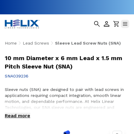
Home
Lead Screws
Sleeve Lead Screw Nuts (SNA)
10 mm Diameter x 6 mm Lead x 1.5 mm
Pitch Sleeve Nut (SNA)
SNA039236
Sleeve nuts (SNA) are designed to pair with lead screws in
applications requiring compact integration, smooth linear
motion, and dependable performance. At Helix Linear
Technologies, our SNA sleeve nuts are engineered and
manufactured in the USA to support demanding applications
Read more
across aerospace, medical, factory automation,
semiconductor, and industrial equipment where consistent
motion and reliable operation are essential. Whether you are