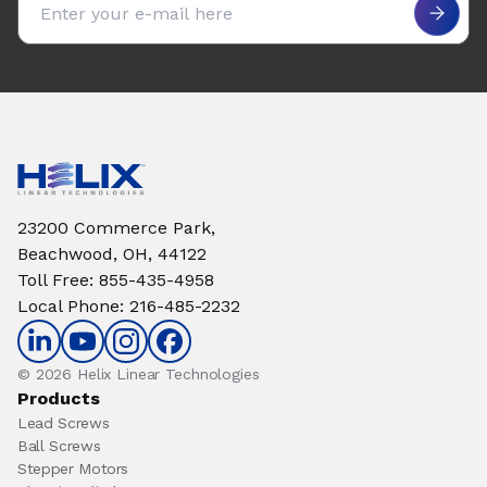
23200 Commerce Park,
Beachwood, OH, 44122
Toll Free
:
855-435-4958
Local Phone
:
216-485-2232
© 2026 Helix Linear Technologies
Products
Lead Screws
Ball Screws
Stepper Motors