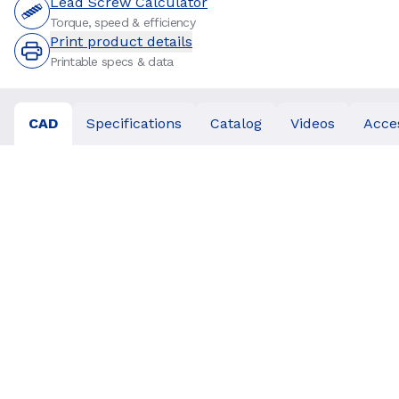
Lead Screw Calculator
Torque, speed & efficiency
Print product details
Printable specs & data
CAD
Specifications
Catalog
Videos
Acce