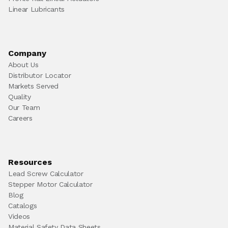
Linear Lubricants
Company
About Us
Distributor Locator
Markets Served
Quality
Our Team
Careers
Resources
Lead Screw Calculator
Stepper Motor Calculator
Blog
Catalogs
Videos
Material Safety Data Sheets