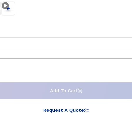
Add To Cart
Request A Quote