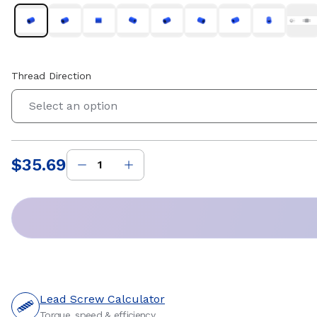
Thread Direction
Select an option
$35.69
Price
:
Lead Screw Calculator
Torque, speed & efficiency