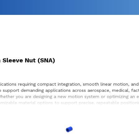
 Sleeve Nut (SNA)
lications requiring compact integration, smooth linear motion, an
o support demanding applications across aerospace, medical, fac
Whether you are designing a new motion system or optimizing an ex
mizable material options to support precise, repeatable position
ervice life within the systems they design and build.