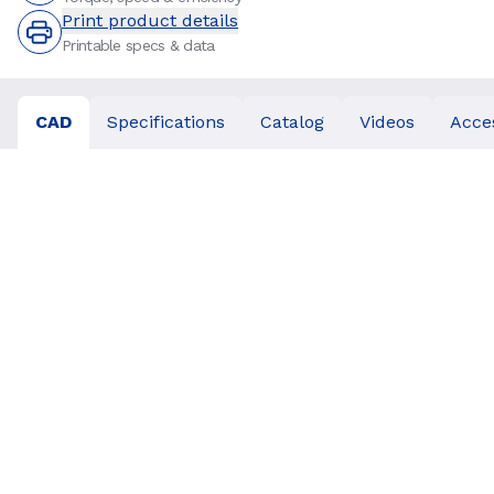
Print product details
Printable specs & data
CAD
Specifications
Catalog
Videos
Acce