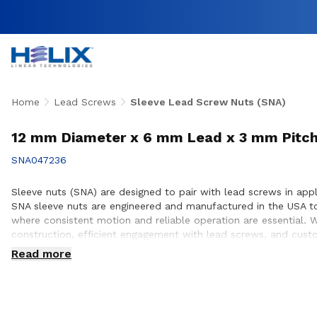
Home
Lead Screws
Sleeve Lead Screw Nuts (SNA)
12 mm Diameter x 6 mm Lead x 3 mm Pitch
SNA047236
Sleeve nuts (SNA) are designed to pair with lead screws in app
SNA sleeve nuts are engineered and manufactured in the USA t
where consistent motion and reliable operation are essential. 
construction, efficient engagement with lead screws, and custo
ensure proper integration, performance optimization, and long s
Read more