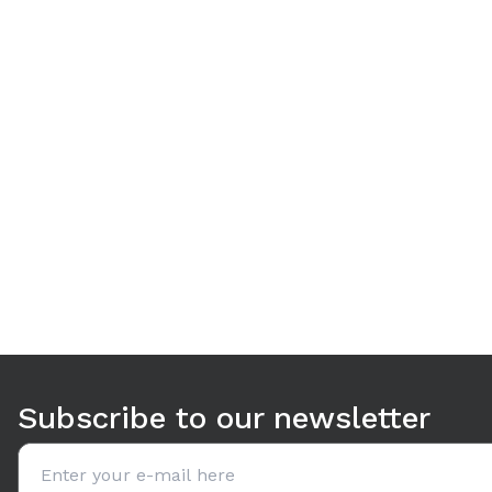
Use arrow keys to navigate between tabs. Press Enter or S
Subscribe to our newsletter
Email address