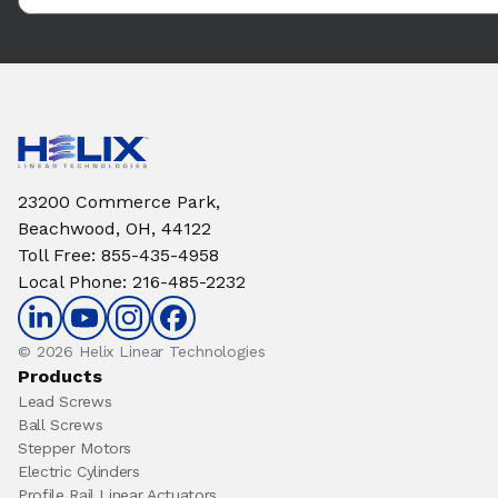
23200 Commerce Park,
Beachwood, OH, 44122
Toll Free
:
855-435-4958
Local Phone
:
216-485-2232
© 2026 Helix Linear Technologies
Products
Lead Screws
Ball Screws
Stepper Motors
Electric Cylinders
Profile Rail Linear Actuators