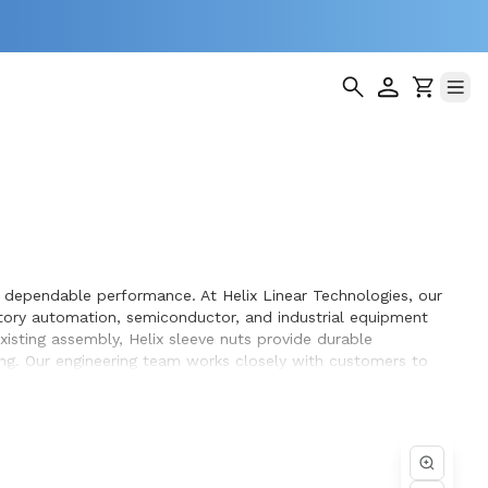
d dependable performance. At Helix Linear Technologies, our
tory automation, semiconductor, and industrial equipment
isting assembly, Helix sleeve nuts provide durable
ing. Our engineering team works closely with customers to