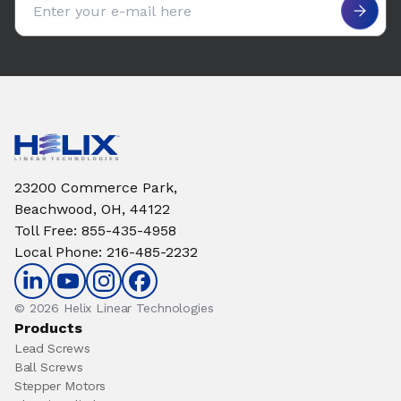
23200 Commerce Park,
Beachwood, OH, 44122
Toll Free
:
855-435-4958
Local Phone
:
216-485-2232
© 2026 Helix Linear Technologies
Products
Lead Screws
Ball Screws
Stepper Motors