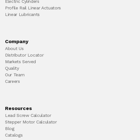
Electric Cylinders
Profile Rail Linear Actuators
Linear Lubricants
Company
About Us
Distributor Locator
Markets Served
Quality
Our Team
Careers
Resources
Lead Screw Calculator
Stepper Motor Calculator
Blog
Catalogs