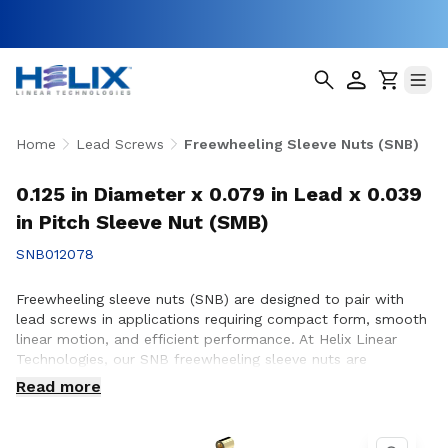
Home
Lead Screws
Freewheeling Sleeve Nuts (SNB)
0.125 in Diameter x 0.079 in Lead x 0.039
in Pitch Sleeve Nut (SMB)
SNB012078
Freewheeling sleeve nuts (SNB) are designed to pair with
lead screws in applications requiring compact form, smooth
linear motion, and efficient performance. At Helix Linear
Technologies, our SNB freewheeling sleeve nuts are
engineered and manufactured in the USA to support
Read more
demanding applications across aerospace, medical, factory
automation, semiconductor, and industrial equipment where
reliable motion and consistent operation are essential.