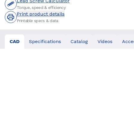
Lead Screw Calculator
Torque, speed & efficiency
Print product details
Printable specs & data
CAD
Specifications
Catalog
Videos
Acce