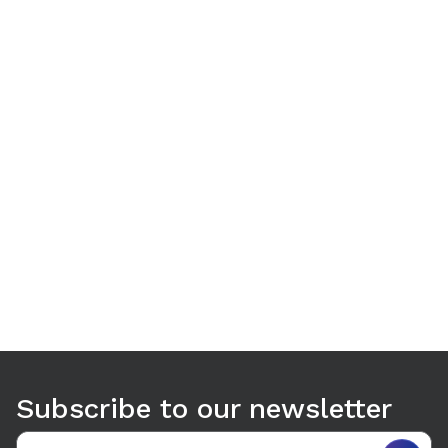
Use arrow keys to navigate between tabs. Press Enter or S
Subscribe to our newsletter
Email address